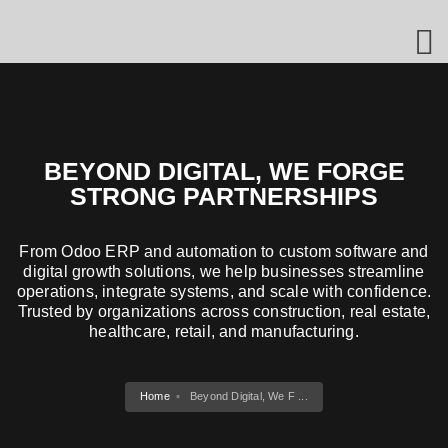
BEYOND DIGITAL, WE FORGE
STRONG PARTNERSHIPS
From Odoo ERP and automation to custom software and
digital growth solutions, we help businesses streamline
operations, integrate systems, and scale with confidence.
Trusted by organizations across construction, real estate,
healthcare, retail, and manufacturing.
Home
Beyond Digital, We F ...