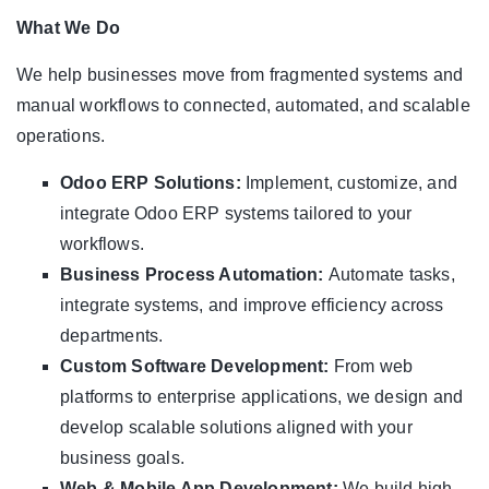
What We Do
We help businesses move from fragmented systems and
manual workflows to connected, automated, and scalable
operations.
Odoo ERP Solutions:
Implement, customize, and
integrate Odoo ERP systems tailored to your
workflows.
Business Process Automation:
Automate tasks,
integrate systems, and improve efficiency across
departments.
Custom Software Development:
From web
platforms to enterprise applications, we design and
develop scalable solutions aligned with your
business goals.
Web & Mobile App Development:
We build high-