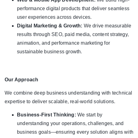
performance digital products that deliver seamless
user experiences across devices.
Digital Marketing & Growth:
We drive measurable
results through SEO, paid media, content strategy,
animation, and performance marketing for
sustainable business growth.
Our Approach
We combine deep business understanding with technical
expertise to deliver scalable, real-world solutions.
Business-First Thinking:
We start by
understanding your operations, challenges, and
business goals—ensuring every solution aligns with