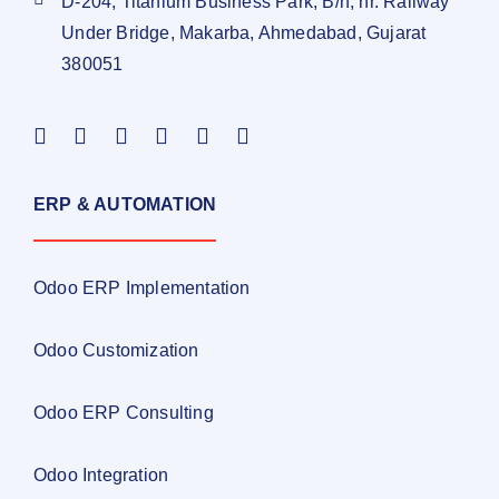
D-204, Titanium Business Park, B/h, nr. Railway
Under Bridge, Makarba, Ahmedabad, Gujarat
380051
ERP & AUTOMATION
Odoo ERP Implementation
Odoo Customization
Odoo ERP Consulting
Odoo Integration