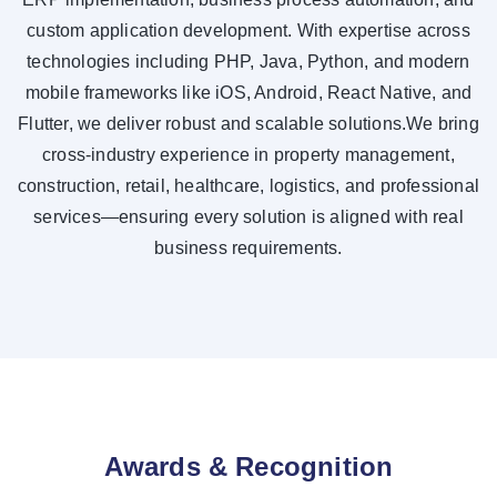
custom application development. With expertise across
technologies including PHP, Java, Python, and modern
mobile frameworks like iOS, Android, React Native, and
Flutter, we deliver robust and scalable solutions.We bring
cross-industry experience in property management,
construction, retail, healthcare, logistics, and professional
services—ensuring every solution is aligned with real
business requirements.
Awards & Recognition