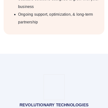
business
Ongoing support, optimization, & long-term
partnership
REVOLUTIONARY TECHNOLOGIES