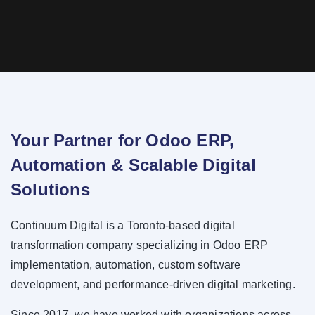
Your Partner for Odoo ERP,
Automation & Scalable Digital
Solutions
Continuum Digital is a Toronto-based digital
transformation company specializing in Odoo ERP
implementation, automation, custom software
development, and performance-driven digital marketing.
Since 2017, we have worked with organizations across