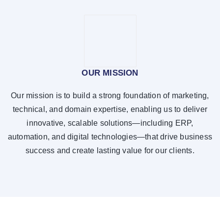
OUR MISSION
Our mission is to build a strong foundation of marketing,
technical, and domain expertise, enabling us to deliver
innovative, scalable solutions—including ERP,
automation, and digital technologies—that drive business
success and create lasting value for our clients.