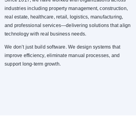
industries including property management, construction,
real estate, healthcare, retail, logistics, manufacturing,
and professional services—delivering solutions that align
technology with real business needs.
We don’t just build software. We design systems that
improve efficiency, eliminate manual processes, and
support long-term growth.