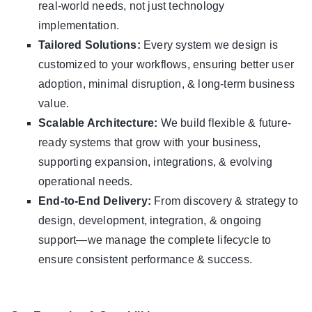
real-world needs, not just technology
implementation.
Tailored Solutions:
Every system we design is
customized to your workflows, ensuring better user
adoption, minimal disruption, & long-term business
value.
Scalable Architecture:
We build flexible & future-
ready systems that grow with your business,
supporting expansion, integrations, & evolving
operational needs.
End-to-End Delivery:
From discovery & strategy to
design, development, integration, & ongoing
support—we manage the complete lifecycle to
ensure consistent performance & success.