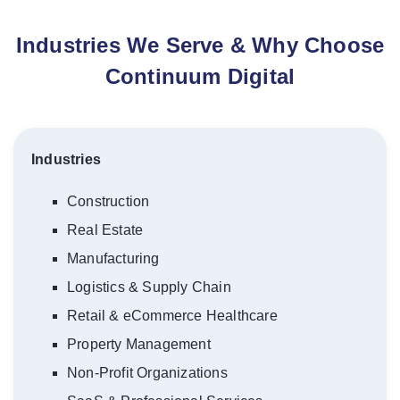
Industries We Serve & Why Choose
Continuum Digital
Industries
Construction
Real Estate
Manufacturing
Logistics & Supply Chain
Retail & eCommerce Healthcare
Property Management
Non-Profit Organizations