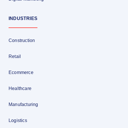
INDUSTRIES
Construction
Retail
Ecommerce
Healthcare
Manufacturing
Logistics