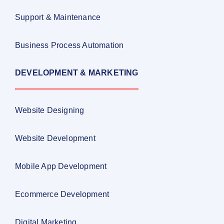
Support & Maintenance
Business Process Automation
DEVELOPMENT & MARKETING
Website Designing
Website Development
Mobile App Development
Ecommerce Development
Digital Marketing