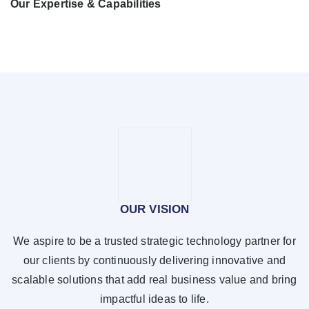
Our Expertise & Capabilities
OUR VISION
We aspire to be a trusted strategic technology partner for
our clients by continuously delivering innovative and
scalable solutions that add real business value and bring
impactful ideas to life.