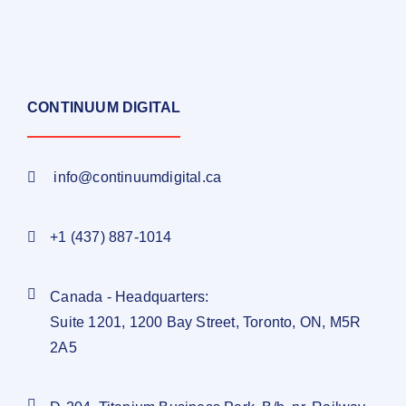
CONTINUUM DIGITAL
info@continuumdigital.ca
+1 (437) 887-1014
Canada - Headquarters:
Suite 1201, 1200 Bay Street, Toronto, ON, M5R
2A5