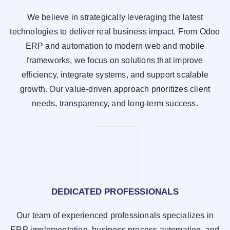
We believe in strategically leveraging the latest
technologies to deliver real business impact. From Odoo
ERP and automation to modern web and mobile
frameworks, we focus on solutions that improve
efficiency, integrate systems, and support scalable
growth. Our value-driven approach prioritizes client
needs, transparency, and long-term success.
DEDICATED PROFESSIONALS
Our team of experienced professionals specializes in
ERP implementation, business process automation, and