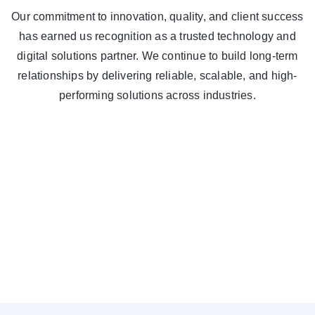
Our commitment to innovation, quality, and client success
has earned us recognition as a trusted technology and
digital solutions partner. We continue to build long-term
relationships by delivering reliable, scalable, and high-
performing solutions across industries.