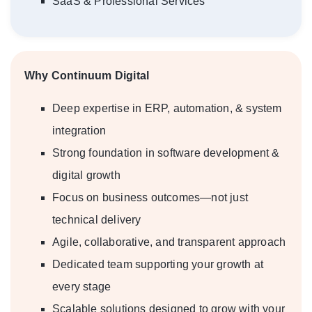
SaaS & Professional Services
Why Continuum Digital
Deep expertise in ERP, automation, & system
integration
Strong foundation in software development &
digital growth
Focus on business outcomes—not just
technical delivery
Agile, collaborative, and transparent approach
Dedicated team supporting your growth at
every stage
Scalable solutions designed to grow with your