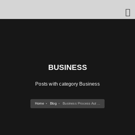
BUSINESS
Posts with category Business
Home
Blog
Business Process Aut ...