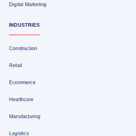
Digital Marketing
INDUSTRIES
Construction
Retail
Ecommerce
Healthcare
Manufacturing
Logistics