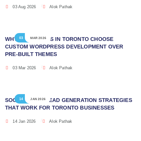
03 Aug 2026
Alok Pathak
03
WHY BUSINESSES IN TORONTO CHOOSE
MAR 2026
CUSTOM WORDPRESS DEVELOPMENT OVER
PRE-BUILT THEMES
03 Mar 2026
Alok Pathak
14
SOCIAL MEDIA LEAD GENERATION STRATEGIES
JAN 2026
THAT WORK FOR TORONTO BUSINESSES
14 Jan 2026
Alok Pathak