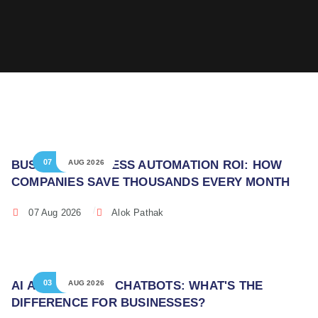
07
BUSINESS PROCESS AUTOMATION ROI: HOW
AUG 2026
COMPANIES SAVE THOUSANDS EVERY MONTH
07 Aug 2026
Alok Pathak
03
AI AGENTS VS AI CHATBOTS: WHAT'S THE
AUG 2026
DIFFERENCE FOR BUSINESSES?