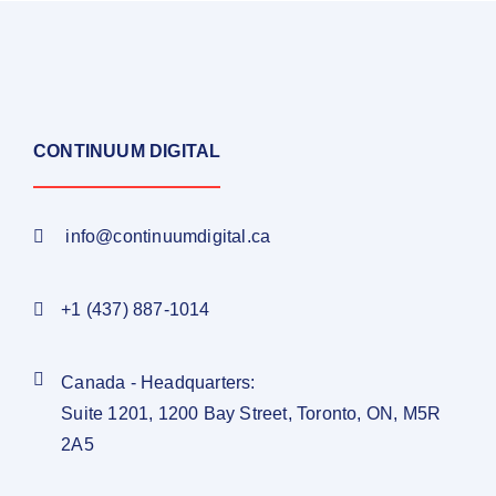
CONTINUUM DIGITAL
info@continuumdigital.ca
+1 (437) 887-1014
Canada - Headquarters:
Suite 1201, 1200 Bay Street, Toronto, ON, M5R
2A5