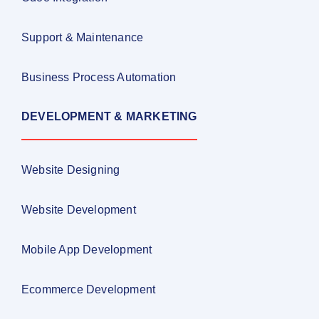
Support & Maintenance
Business Process Automation
DEVELOPMENT & MARKETING
Website Designing
Website Development
Mobile App Development
Ecommerce Development