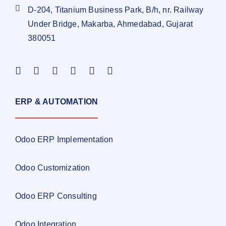
D-204, Titanium Business Park, B/h, nr. Railway
Under Bridge, Makarba, Ahmedabad, Gujarat
380051
ERP & AUTOMATION
Odoo ERP Implementation
Odoo Customization
Odoo ERP Consulting
Odoo Integration