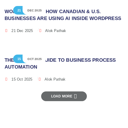
21
WORDPRESS AI: HOW CANADIAN & U.S.
DEC 2025
BUSINESSES ARE USING AI INSIDE WORDPRESS
21 Dec 2025
Alok Pathak
15
THE ULTIMATE GUIDE TO BUSINESS PROCESS
OCT 2025
AUTOMATION
15 Oct 2025
Alok Pathak
LOAD MORE