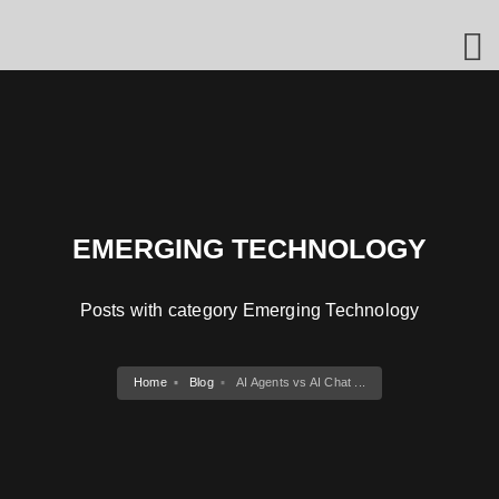
EMERGING TECHNOLOGY
Posts with category Emerging Technology
Home
Blog
AI Agents vs AI Chat ...