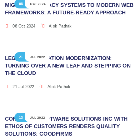
08
MIGRATING LEGACY SYSTEMS TO MODERN WEB
OCT 2024
FRAMEWORKS: A FUTURE-READY APPROACH
08 Oct 2024
Alok Pathak
21
LEGACY APPLICATION MODERNIZATION:
JUL 2022
TURNING OVER A NEW LEAF AND STEPPING ON
THE CLOUD
21 Jul 2022
Alok Pathak
13
CONTINUUM SOFTWARE SOLUTIONS INC WITH
JUL 2022
ETHOS OF CUSTOMERS RENDERS QUALITY
SOLUTIONS: GOODFIRMS