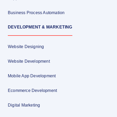
Business Process Automation
DEVELOPMENT & MARKETING
Website Designing
Website Development
Mobile App Development
Ecommerce Development
Digital Marketing