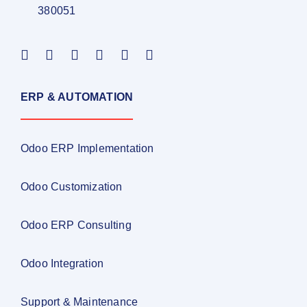
380051
ERP & AUTOMATION
Odoo ERP Implementation
Odoo Customization
Odoo ERP Consulting
Odoo Integration
Support & Maintenance