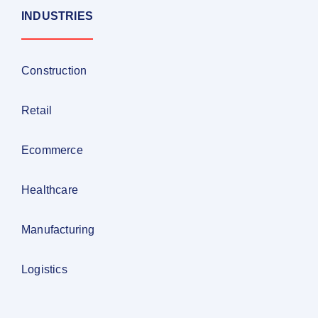
INDUSTRIES
Construction
Retail
Ecommerce
Healthcare
Manufacturing
Logistics