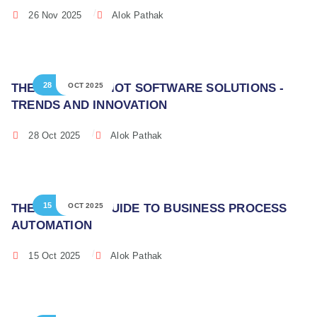
26 Nov 2025
Alok Pathak
28
THE FUTURE OF IOT SOFTWARE SOLUTIONS -
OCT 2025
TRENDS AND INNOVATION
28 Oct 2025
Alok Pathak
15
THE ULTIMATE GUIDE TO BUSINESS PROCESS
OCT 2025
AUTOMATION
15 Oct 2025
Alok Pathak