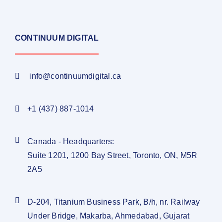
CONTINUUM DIGITAL
info@continuumdigital.ca
+1 (437) 887-1014
Canada - Headquarters:
Suite 1201, 1200 Bay Street, Toronto, ON, M5R
2A5
D-204, Titanium Business Park, B/h, nr. Railway
Under Bridge, Makarba, Ahmedabad, Gujarat