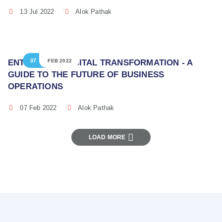
13 Jul 2022
Alok Pathak
07
ENTERPRISE DIGITAL TRANSFORMATION - A
FEB 2022
GUIDE TO THE FUTURE OF BUSINESS
OPERATIONS
07 Feb 2022
Alok Pathak
LOAD MORE