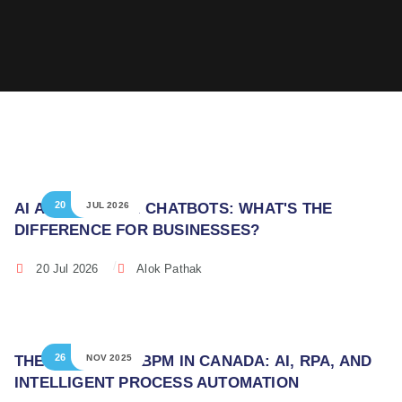
20
AI AGENTS VS AI CHATBOTS: WHAT'S THE
JUL 2026
DIFFERENCE FOR BUSINESSES?
20 Jul 2026
Alok Pathak
26
THE FUTURE OF BPM IN CANADA: AI, RPA, AND
NOV 2025
INTELLIGENT PROCESS AUTOMATION