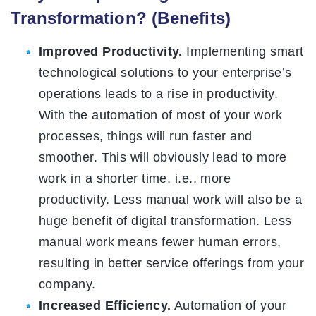
Transformation? (Benefits)
Improved Productivity.
Implementing smart
technological solutions to your enterprise’s
operations leads to a rise in productivity.
With the automation of most of your work
processes, things will run faster and
smoother. This will obviously lead to more
work in a shorter time, i.e., more
productivity. Less manual work will also be a
huge benefit of digital transformation. Less
manual work means fewer human errors,
resulting in better service offerings from your
company.
Increased Efficiency.
Automation of your