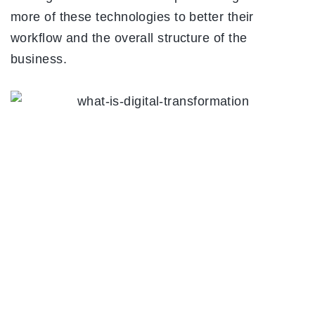
more of these technologies to better their
workflow and the overall structure of the
business.