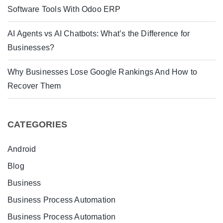
Software Tools With Odoo ERP
AI Agents vs AI Chatbots: What’s the Difference for
Businesses?
Why Businesses Lose Google Rankings And How to
Recover Them
CATEGORIES
Android
Blog
Business
Business Process Automation
Business Process Automation