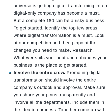
universe is getting digital, transforming into a
digital-only company has become a must.
But a complete 180 can be a risky business.
To get started, identify the top few areas
where digital transformation is a must. Look
at our competition and then pinpoint the
changes you need to make. Research.
Whatever suits your boat and enhances your
business is the place to get started.
Involve the entire crew.
Promoting digital
transformation should involve the entire
company’s outlook and approval. Make sure
you share your plans transparently and
involve all the departments. Include them in
the ideation process. Together come up with