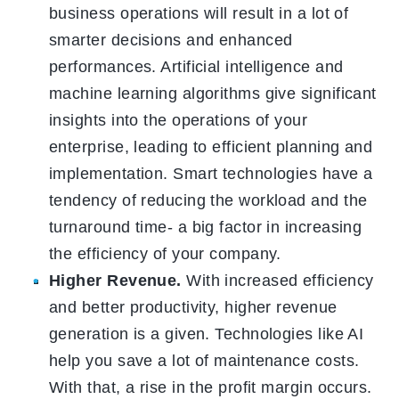
business operations will result in a lot of
smarter decisions and enhanced
performances. Artificial intelligence and
machine learning algorithms give significant
insights into the operations of your
enterprise, leading to efficient planning and
implementation. Smart technologies have a
tendency of reducing the workload and the
turnaround time- a big factor in increasing
the efficiency of your company.
Higher Revenue.
With increased efficiency
and better productivity, higher revenue
generation is a given. Technologies like AI
help you save a lot of maintenance costs.
With that, a rise in the profit margin occurs.