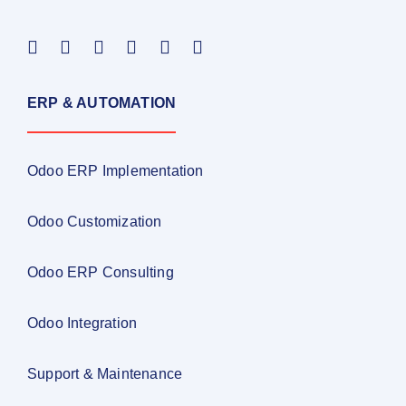
ERP & AUTOMATION
Odoo ERP Implementation
Odoo Customization
Odoo ERP Consulting
Odoo Integration
Support & Maintenance