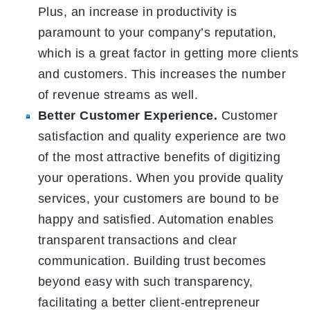
Plus, an increase in productivity is
paramount to your company’s reputation,
which is a great factor in getting more clients
and customers. This increases the number
of revenue streams as well.
Better Customer Experience.
Customer
satisfaction and quality experience are two
of the most attractive benefits of digitizing
your operations. When you provide quality
services, your customers are bound to be
happy and satisfied. Automation enables
transparent transactions and clear
communication. Building trust becomes
beyond easy with such transparency,
facilitating a better client-entrepreneur