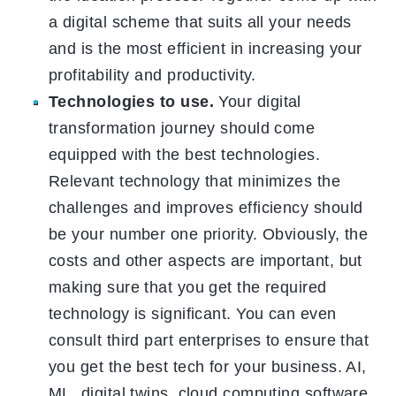
a digital scheme that suits all your needs
and is the most efficient in increasing your
profitability and productivity.
Technologies to use.
Your digital
transformation journey should come
equipped with the best technologies.
Relevant technology that minimizes the
challenges and improves efficiency should
be your number one priority. Obviously, the
costs and other aspects are important, but
making sure that you get the required
technology is significant. You can even
consult third part enterprises to ensure that
you get the best tech for your business. AI,
ML, digital twins, cloud computing software