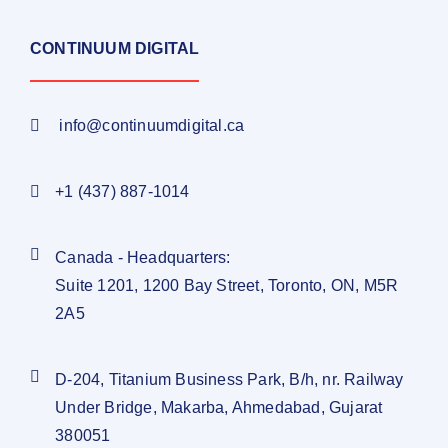
CONTINUUM DIGITAL
info@continuumdigital.ca
+1 (437) 887-1014
Canada - Headquarters:
Suite 1201, 1200 Bay Street, Toronto, ON, M5R
2A5
D-204, Titanium Business Park, B/h, nr. Railway
Under Bridge, Makarba, Ahmedabad, Gujarat
380051