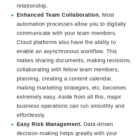
relationship.
Enhanced Team Collaboration.
Most
automation processes allow you to digitally
communicate with your team members.
Cloud platforms also have the ability to
enable an asynchronous workflow. This
makes sharing documents, making revisions,
collaborating with fellow team members,
planning, creating a content calendar,
making marketing strategies, etc. becomes
extremely easy. Aside from all this, major
business operations can run smoothly and
effortlessly.
Easy Risk Management.
Data-driven
decision-making helps greatly with your