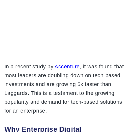
In a recent study by
Accenture
, it was found that
most leaders are doubling down on tech-based
investments and are growing 5x faster than
Laggards. This is a testament to the growing
popularity and demand for tech-based solutions
for an enterprise.
Why Enterprise Digital