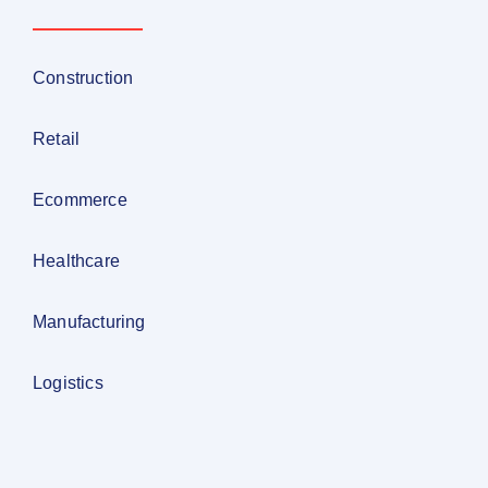
Construction
Retail
Ecommerce
Healthcare
Manufacturing
Logistics