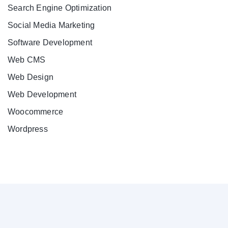
Search Engine Optimization
Social Media Marketing
Software Development
Web CMS
Web Design
Web Development
Woocommerce
Wordpress