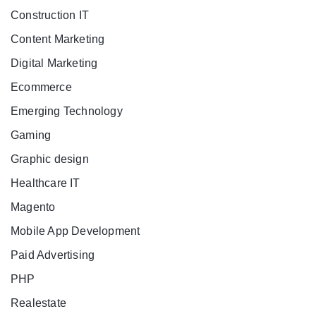
Construction IT
Content Marketing
Digital Marketing
Ecommerce
Emerging Technology
Gaming
Graphic design
Healthcare IT
Magento
Mobile App Development
Paid Advertising
PHP
Realestate