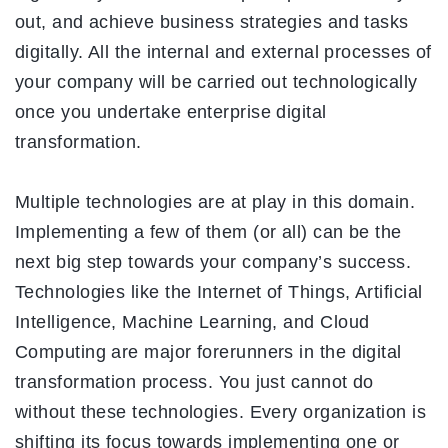
out, and achieve business strategies and tasks
digitally. All the internal and external processes of
your company will be carried out technologically
once you undertake enterprise digital
transformation.
Multiple technologies are at play in this domain.
Implementing a few of them (or all) can be the
next big step towards your company’s success.
Technologies like the Internet of Things, Artificial
Intelligence, Machine Learning, and Cloud
Computing are major forerunners in the digital
transformation process. You just cannot do
without these technologies. Every organization is
shifting its focus towards implementing one or