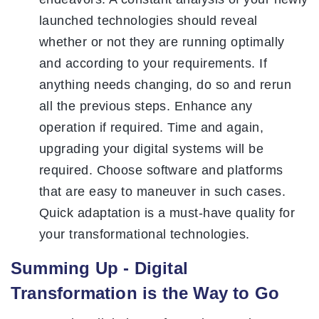
launched technologies should reveal
whether or not they are running optimally
and according to your requirements. If
anything needs changing, do so and rerun
all the previous steps. Enhance any
operation if required. Time and again,
upgrading your digital systems will be
required. Choose software and platforms
that are easy to maneuver in such cases.
Quick adaptation is a must-have quality for
your transformational technologies.
Summing Up - Digital
Transformation is the Way to Go