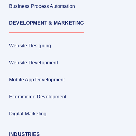
Business Process Automation
DEVELOPMENT & MARKETING
Website Designing
Website Development
Mobile App Development
Ecommerce Development
Digital Marketing
INDUSTRIES