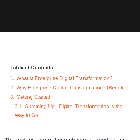
Table of Contents
1.
What is Enterprise Digital Transformation?
2.
Why Enterprise Digital Transformation? (Benefits)
3.
Getting Started
3.1.
Summing Up - Digital Transformation is the
Way to Go