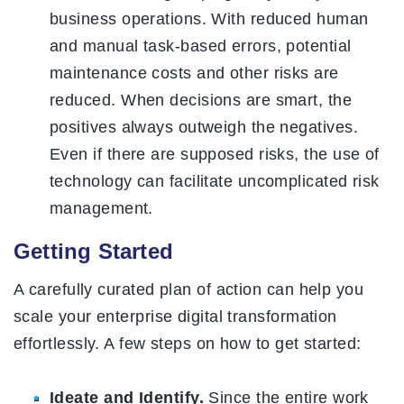
business operations. With reduced human
and manual task-based errors, potential
maintenance costs and other risks are
reduced. When decisions are smart, the
positives always outweigh the negatives.
Even if there are supposed risks, the use of
technology can facilitate uncomplicated risk
management.
Getting Started
A carefully curated plan of action can help you
scale your enterprise digital transformation
effortlessly. A few steps on how to get started:
Ideate and Identify.
Since the entire work