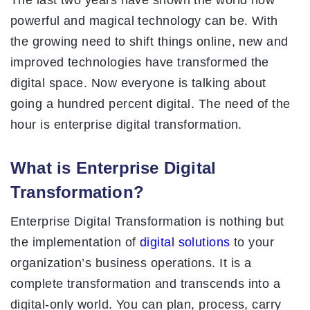
The last two years have shown the world how
powerful and magical technology can be. With
the growing need to shift things online, new and
improved technologies have transformed the
digital space. Now everyone is talking about
going a hundred percent digital. The need of the
hour is enterprise digital transformation.
What is Enterprise Digital
Transformation?
Enterprise Digital Transformation is nothing but
the implementation of
digital solutions
to your
organization’s business operations. It is a
complete transformation and transcends into a
digital-only world. You can plan, process, carry