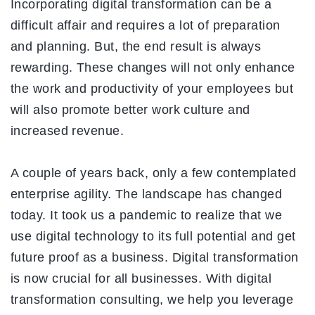
Incorporating digital transformation can be a
difficult affair and requires a lot of preparation
and planning. But, the end result is always
rewarding. These changes will not only enhance
the work and productivity of your employees but
will also promote better work culture and
increased revenue.
A couple of years back, only a few contemplated
enterprise agility. The landscape has changed
today. It took us a pandemic to realize that we
use digital technology to its full potential and get
future proof as a business. Digital transformation
is now crucial for all businesses. With digital
transformation consulting, we help you leverage