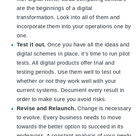
are the beginnings of a digital
transformation. Look into all of them and
incorporate them into your operations one by
one.
Test it out.
Once you have all the ideas and
digital schemes in place, it’s time to run pilot
tests. All digital products offer trial and
testing periods. Use them well to test out
whether or not they work well with your
current systems. Document every result in
order to make sure you avoid risks.
Revise and Relaunch.
Change is necessary
to evolve. Every business needs to move
towards the better option to succeed in its
endeavors. A constant analysis of your newly