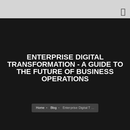
ENTERPRISE DIGITAL
TRANSFORMATION - A GUIDE TO
THE FUTURE OF BUSINESS
OPERATIONS
Home
Blog
Enterprise Digital T ...