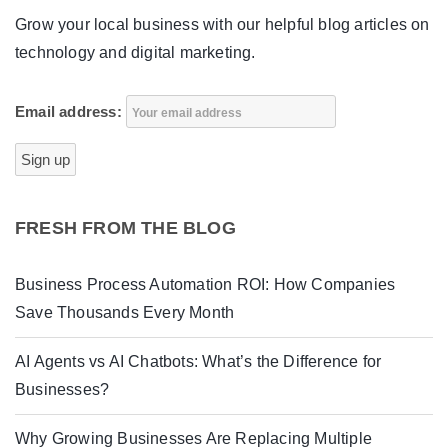
Grow your local business with our helpful blog articles on
technology and digital marketing.
Email address:
FRESH FROM THE BLOG
Business Process Automation ROI: How Companies
Save Thousands Every Month
AI Agents vs AI Chatbots: What’s the Difference for
Businesses?
Why Growing Businesses Are Replacing Multiple