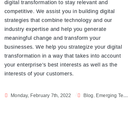
digital transformation to stay relevant and
competitive. We assist you in building digital
strategies that combine technology and our
industry expertise and help you generate
meaningful change and transform your
businesses. We help you strategize your digital
transformation in a way that takes into account
your enterprise’s best interests as well as the
interests of your customers.
Monday, February 7th, 2022
Blog
,
Emerging Technology