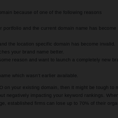
omain because of one of the following reasons
r portfolio and the current domain name has become
nd the location specific domain has become invalid.
ches your brand name better.
r some reason and want to launch a completely new br
ame which wasn’t earlier available.
O on your existing domain, then It might be tough to
hout negatively impacting your keyword rankings. Whe
e, established firms can lose up to 70% of their orga