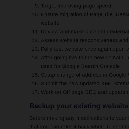
Target improving page speed.
Ensure migration of Page Tile, Desc
website
Review and make sure both external 
Assess website responsiveness and 
Fully test website once again upon c
After going live to the new domain,
used for Google Search Console
Setup change of address in Google
Submit the new updated XML Sitem
Work on Off page SEO and update n
Backup your existing website
Before making any modifications to your
that you can refer it back when in need to