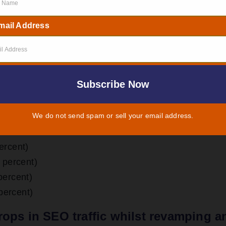
ur site thoroughly, determine your objectives, and fo
mail Address
you need a revamp of your website. But according to
reasons
why and when you need to decide to
redesign
We do not send spam or sell your email address.
ercent)
 percent)
percent)
 percent)
rops in SEO traffic whilst revamping a