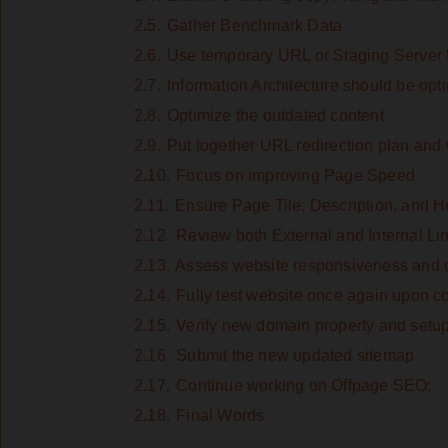
2.5.
Gather Benchmark Data
2.6.
Use temporary URL or Staging Server 
2.7.
Information Architecture should be opt
2.8.
Optimize the outdated content
2.9.
Put together URL redirection plan and 
2.10.
Focus on improving Page Speed
2.11.
Ensure Page Tile, Description, and H
2.12.
Review both External and Internal Li
2.13.
Assess website responsiveness and c
2.14.
Fully test website once again upon co
2.15.
Verify new domain property and setu
2.16.
Submit the new updated sitemap
2.17.
Continue working on Offpage SEO:
2.18.
Final Words