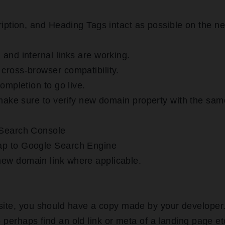
ription, and Heading Tags intact as possible on the n
and internal links are working.
cross-browser compatibility.
ompletion to go live.
 make sure to verify new domain property with the sam
 Search Console
ap to Google Search Engine
ew domain link where applicable.
 site, you should have a copy made by your developer
 perhaps find an old link or meta of a landing page et