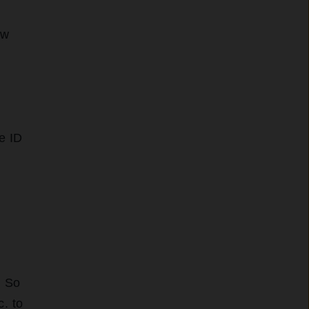
ew
e ID
. So
c. to