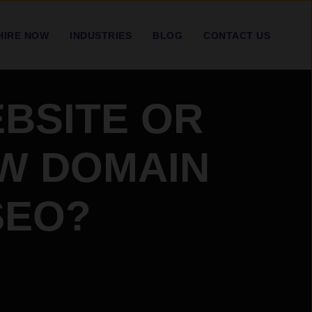
HIRE NOW
INDUSTRIES
BLOG
CONTACT US
BSITE OR
EW DOMAIN
SEO?