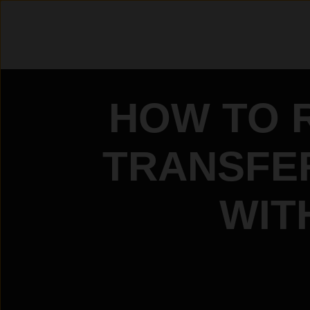
HOW TO 
TRANSFER
WIT