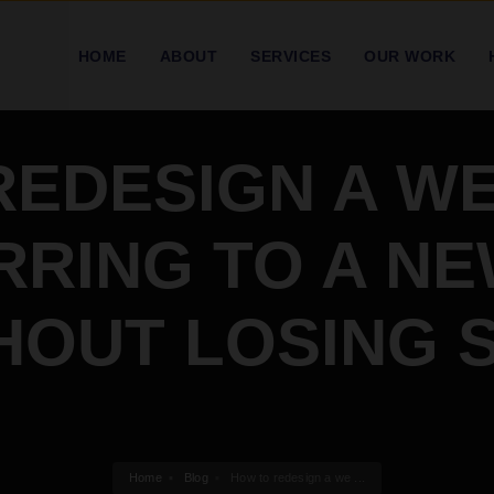
HOME
ABOUT
SERVICES
OUR WORK
REDESIGN A WE
RING TO A N
HOUT LOSING 
Home
Blog
How to redesign a we ...