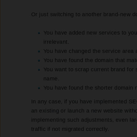
Or just switching to another brand-new d
You have added new services to you
irrelevant.
You have changed the service area a
You have found the domain that mat
You want to scrap current brand fo
name.
You have found the shorter domain n
In any case, if you have implemented SE
an existing or launch a new website wit
implementing such adjustments, even larg
traffic if not migrated correctly.