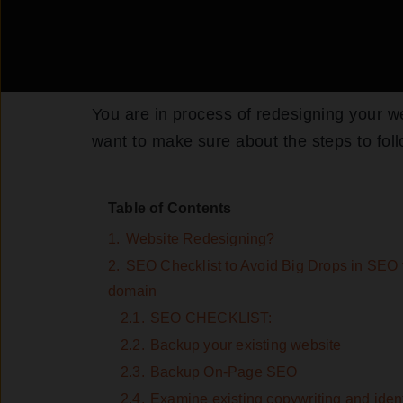
You are in process of redesigning your w
want to make sure about the steps to fol
Table of Contents
1.
Website Redesigning?
2.
SEO Checklist to Avoid Big Drops in SEO tr
domain
2.1.
SEO CHECKLIST:
2.2.
Backup your existing website
2.3.
Backup On-Page SEO
2.4.
Examine existing copywriting and identi