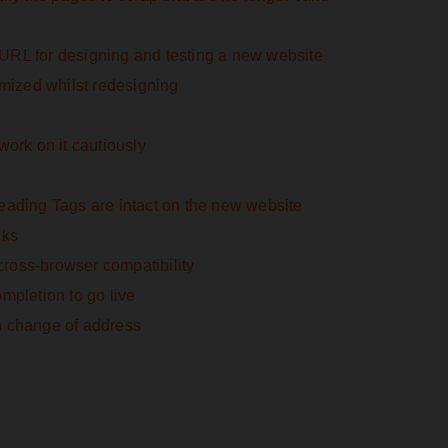
URL for designing and testing a new website
imized whilst redesigning
work on it cautiously
eading Tags are intact on the new website
nks
ross-browser compatibility
mpletion to go live
p change of address