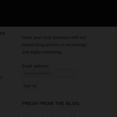
And
Grow your local business with our
helpful blog articles on technology
and digital marketing.
Email address:
ew
FRESH FROM THE BLOG