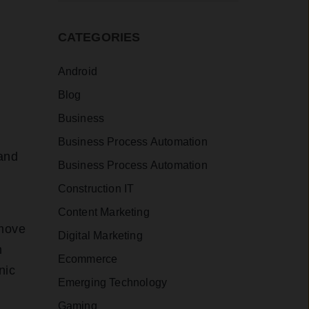
CATEGORIES
Android
Blog
Business
Business Process Automation
and
Business Process Automation
Construction IT
Content Marketing
 move
Digital Marketing
n
Ecommerce
nic
Emerging Technology
Gaming