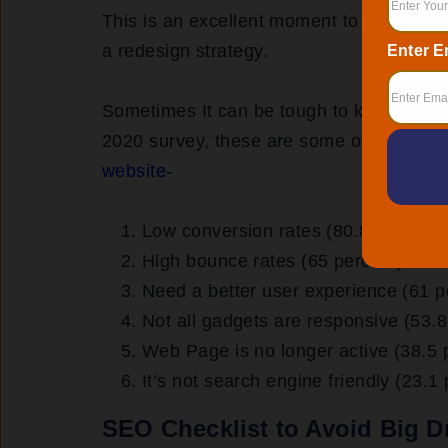
This is an excellent moment to assess yo
a redesign strategy.
Enter E
Sometimes It can be tough to know when 
2020 survey, these are some of the
top 
website
-
Low conversion rates (80.8 percent)
High bounce rates (65 percent)
Need a better user experience (61 p
Not all gadgets are responsive (53.8
Web Page is no longer active (38.5 
It’s not search engine friendly (23.1
SEO Checklist to Avoid Big D