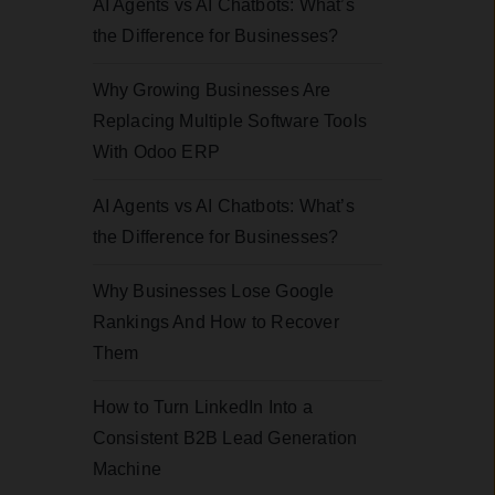
AI Agents vs AI Chatbots: What’s
the Difference for Businesses?
Why Growing Businesses Are
Replacing Multiple Software Tools
With Odoo ERP
AI Agents vs AI Chatbots: What’s
the Difference for Businesses?
Why Businesses Lose Google
Rankings And How to Recover
Them
How to Turn LinkedIn Into a
Consistent B2B Lead Generation
Machine