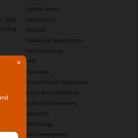
Graphic design
u. Stay
Healthcare IT
fecting
Magento
Mobile App Development
Paid Advertising
×
PHP
Realestate
our new
Search Engine Optimization
Social Media Marketing
 and
Software Development
and
Web CMS
ndly
Web Design
.
Web Development