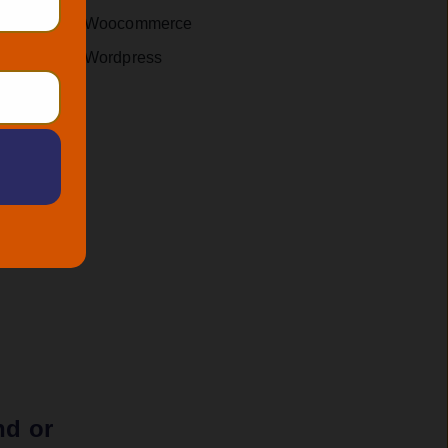
rmulate
Woocommerce
Wordpress
 a
 your
nd or