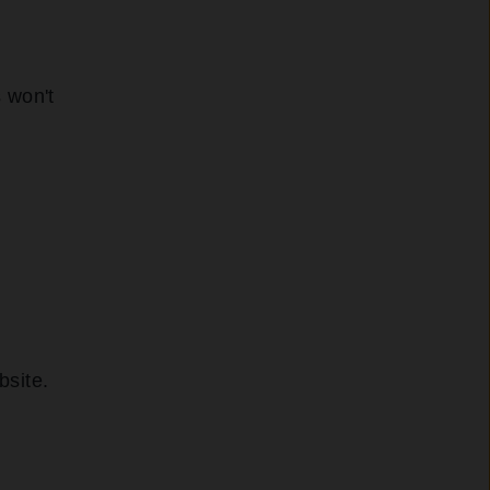
s won't
bsite.