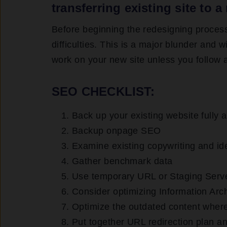
transferring existing site to
Before beginning the redesigning proces
difficulties. This is a major blunder and
work on your new site unless you follow 
SEO CHECKLIST:
Back up your existing website fully 
Backup onpage SEO
Examine existing copywriting and ide
Gather benchmark data
Use temporary URL or Staging Server
Consider optimizing Information Arch
Optimize the outdated content wher
Put together URL redirection plan and