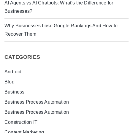
AI Agents vs AI Chatbots: What’s the Difference for
Businesses?
Why Businesses Lose Google Rankings And How to
Recover Them
CATEGORIES
Android
Blog
Business
Business Process Automation
Business Process Automation
Construction IT
Content Marketing