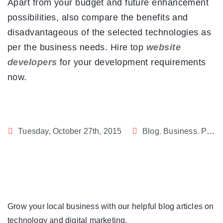
Apart from your budget and future enhancement
possibilities, also compare the benefits and
disadvantageous of the selected technologies as
per the business needs. Hire top
website
developers
for your development requirements
now.
Tuesday, October 27th, 2015
Blog
,
Business
,
PHP
,
Grow your local business with our helpful blog articles on
technology and digital marketing.