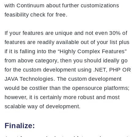
with Continuum about further customizations
feasibility check for free.
If your features are unique and not even 30% of
features are readily available out of your list plus
if it is falling into the “Highly Complex Features”
from above category, then you should ideally go
for the custom development using .NET, PHP OR
JAVA Technologies. The custom development
would be costlier than the opensource platforms;
however, it is certainly more robust and most
scalable way of development.
Finalize: