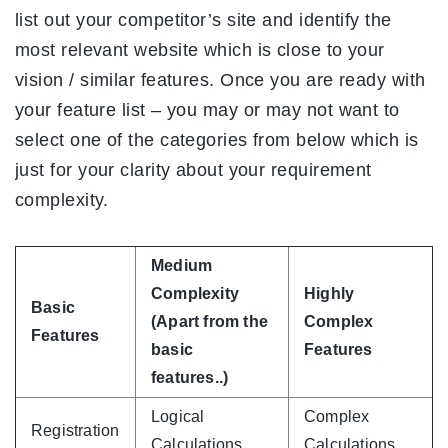
list out your competitor’s site and identify the
most relevant website which is close to your
vision / similar features. Once you are ready with
your feature list – you may or may not want to
select one of the categories from below which is
just for your clarity about your requirement
complexity.
Medium
Complexity
Highly
Basic
(Apart from the
Complex
Features
basic
Features
features..)
Logical
Complex
Registration
Calculations
Calculations