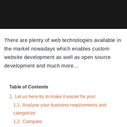
There are plenty of web technologies available in
the market nowadays which enables custom
website development as well as open source
development and much more…
Table of Contents
1.
Let us here try to make it easier for you!
1.1.
Analyse your business requirements and
categorize:
1.2.
Compare: