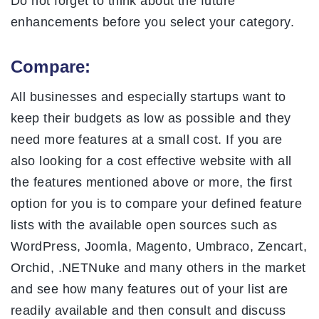
Do not forget to think about the future
enhancements before you select your category.
Compare:
All businesses and especially startups want to
keep their budgets as low as possible and they
need more features at a small cost. If you are
also looking for a cost effective website with all
the features mentioned above or more, the first
option for you is to compare your defined feature
lists with the available open sources such as
WordPress, Joomla, Magento, Umbraco, Zencart,
Orchid, .NETNuke and many others in the market
and see how many features out of your list are
readily available and then consult and discuss