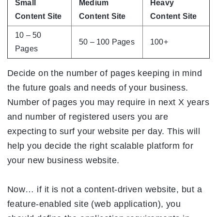
Small
Medium
Heavy
Content Site
Content Site
Content Site
10 – 50
50 – 100 Pages
100+
Pages
Decide on the number of pages keeping in mind
the future goals and needs of your business.
Number of pages you may require in next X years
and number of registered users you are
expecting to surf your website per day. This will
help you decide the right scalable platform for
your new business website.
Now… if it is not a content-driven website, but a
feature-enabled site (web application), you