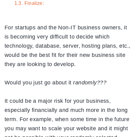
1.3.
Finalize:
For startups and the Non-IT business owners, it
is becoming very difficult to decide which
technology, database, server, hosting plans, etc.,
would be the best fit for their new business site
they are looking to develop.
Would you just go about it
randomly???
It could be a major risk for your business,
especially financially and much more in the long
term. For example, when some time in the future
you may want to scale your website and it might