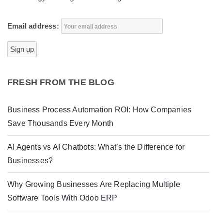
Email address:
FRESH FROM THE BLOG
Business Process Automation ROI: How Companies
Save Thousands Every Month
AI Agents vs AI Chatbots: What’s the Difference for
Businesses?
Why Growing Businesses Are Replacing Multiple
Software Tools With Odoo ERP