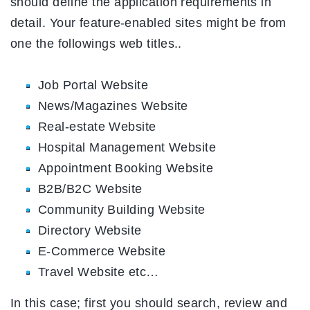
should define the application requirements in
detail. Your feature-enabled sites might be from
one the followings web titles..
Job Portal Website
News/Magazines Website
Real-estate Website
Hospital Management Website
Appointment Booking Website
B2B/B2C Website
Community Building Website
Directory Website
E-Commerce Website
Travel Website etc…
In this case; first you should search, review and