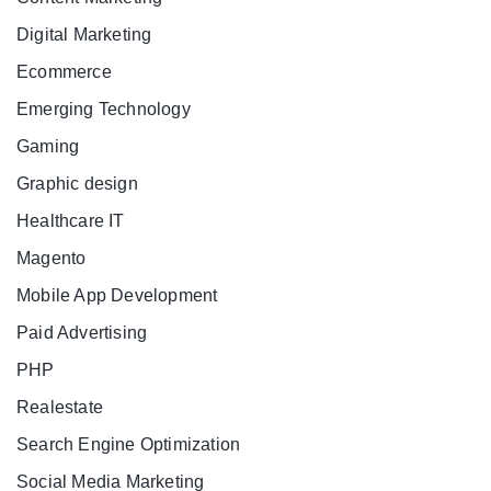
Digital Marketing
Ecommerce
Emerging Technology
Gaming
Graphic design
Healthcare IT
Magento
Mobile App Development
Paid Advertising
PHP
Realestate
Search Engine Optimization
Social Media Marketing