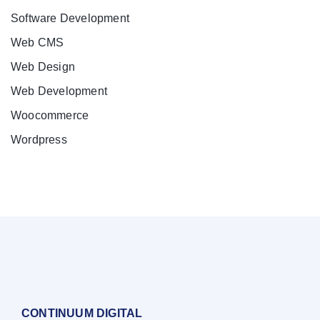
Software Development
Web CMS
Web Design
Web Development
Woocommerce
Wordpress
CONTINUUM DIGITAL