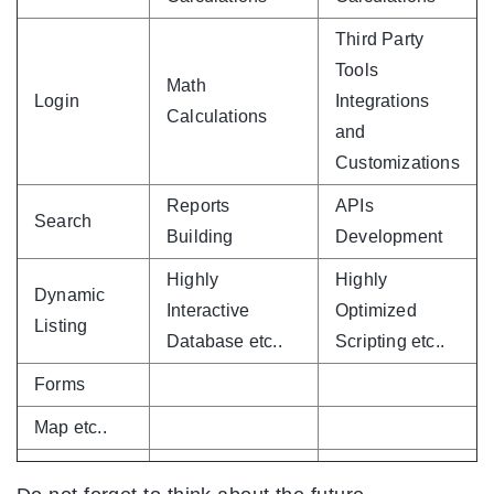
Third Party
Tools
Math
Login
Integrations
Calculations
and
Customizations
Reports
APIs
Search
Building
Development
Highly
Highly
Dynamic
Interactive
Optimized
Listing
Database etc..
Scripting etc..
Forms
Map etc..