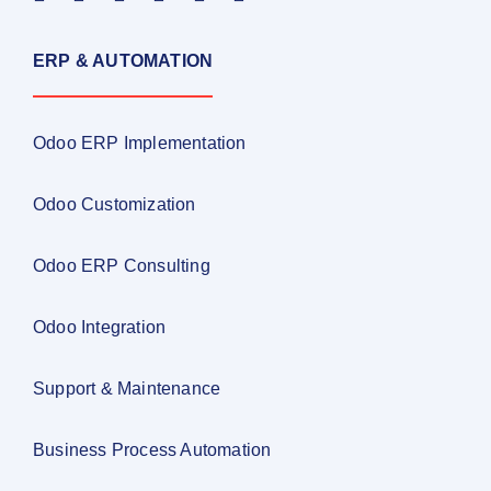
ERP & AUTOMATION
Odoo ERP Implementation
Odoo Customization
Odoo ERP Consulting
Odoo Integration
Support & Maintenance
Business Process Automation