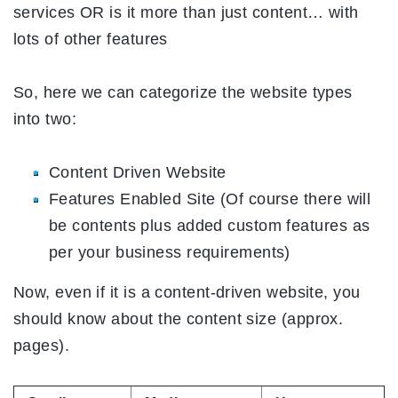
services OR is it more than just content… with
lots of other features
So, here we can categorize the website types
into two:
Content Driven Website
Features Enabled Site (Of course there will
be contents plus added custom features as
per your business requirements)
Now, even if it is a content-driven website, you
should know about the content size (approx.
pages).