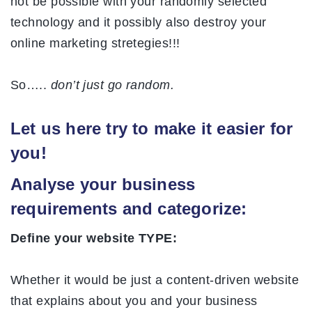
not be possible with your randomly selected
technology and it possibly also destroy your
online marketing stretegies!!!
So…..
don’t just go random.
Let us here try to make it easier for
you!
Analyse your business
requirements and categorize:
Define your website TYPE:
Whether it would be just a content-driven website
that explains about you and your business