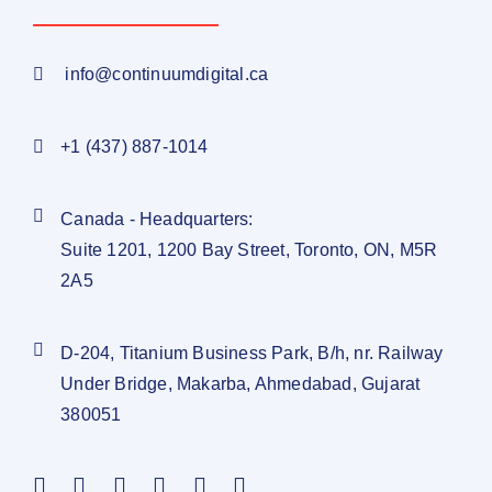
info@continuumdigital.ca
+1 (437) 887-1014
Canada - Headquarters:
Suite 1201, 1200 Bay Street, Toronto, ON, M5R
2A5
D-204, Titanium Business Park, B/h, nr. Railway
Under Bridge, Makarba, Ahmedabad, Gujarat
380051