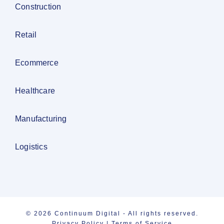
Construction
Retail
Ecommerce
Healthcare
Manufacturing
Logistics
© 2026 Continuum Digital - All rights reserved.
Privacy Policy
|
Terms of Service