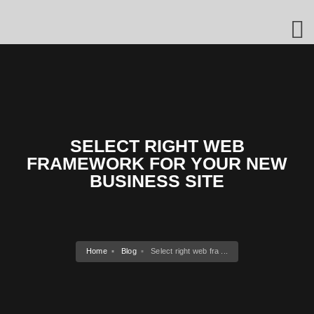
SELECT RIGHT WEB
FRAMEWORK FOR YOUR NEW
BUSINESS SITE
Home
Blog
Select right web fra ...