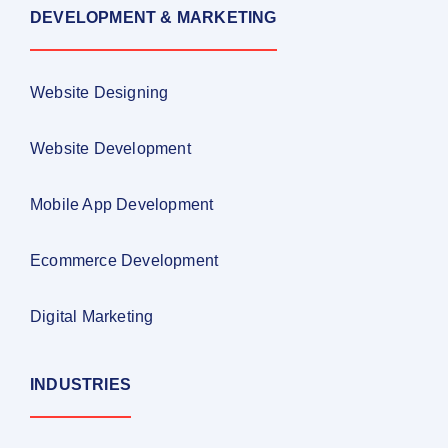
DEVELOPMENT & MARKETING
Website Designing
Website Development
Mobile App Development
Ecommerce Development
Digital Marketing
INDUSTRIES