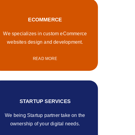
ECOMMERCE
We specializes in custom eCommerce
websites design and development.
READ MORE
STARTUP SERVICES
We being Startup partner take on the
ownership of your digital needs.