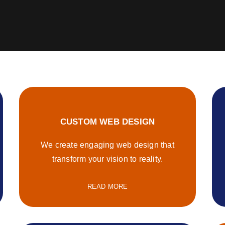
CUSTOM WEB DESIGN
We create engaging web design that
transform your vision to reality.
READ MORE