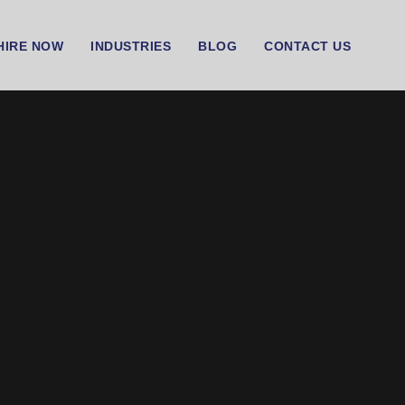
HIRE NOW
INDUSTRIES
BLOG
CONTACT US