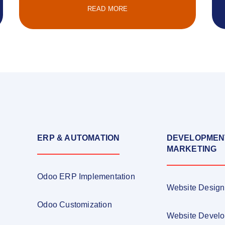
READ MORE
ERP & AUTOMATION
DEVELOPMEN
MARKETING
Odoo ERP Implementation
Website Design
Odoo Customization
Website Devel