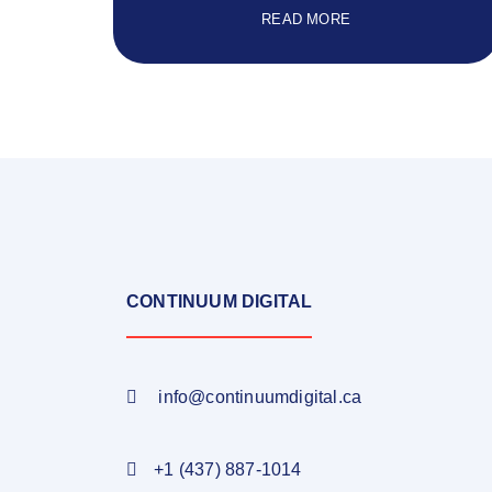
READ MORE
CONTINUUM DIGITAL
info@continuumdigital.ca
+1 (437) 887-1014