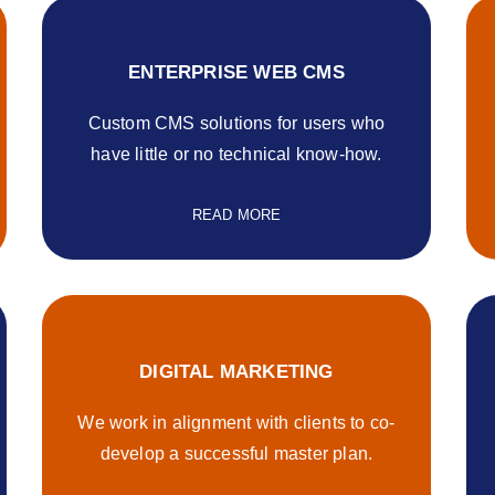
ENTERPRISE WEB CMS
Custom CMS solutions for users who
have little or no technical know-how.
READ MORE
DIGITAL MARKETING
We work in alignment with clients to co-
develop a successful master plan.