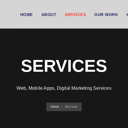
HOME
ABOUT
SERVICES
OUR WORK
SERVICES
Web, Mobile Apps, Digital Marketing Services
Home
Services