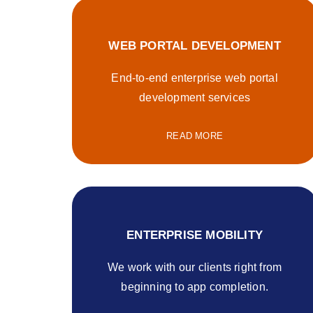
WEB PORTAL DEVELOPMENT
End-to-end enterprise web portal
development services
READ MORE
ENTERPRISE MOBILITY
We work with our clients right from
beginning to app completion.