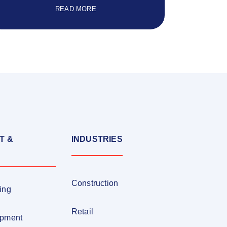
READ MORE
T &
INDUSTRIES
Construction
ing
Retail
opment