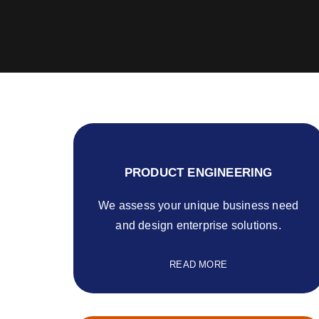
PRODUCT ENGINEERING
We assess your unique business need
and design enterprise solutions.
READ MORE