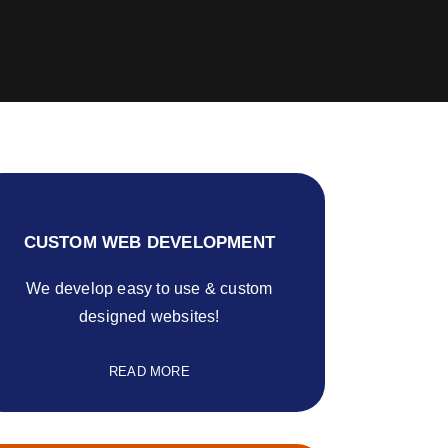
CUSTOM WEB DEVELOPMENT
We develop easy to use & custom
designed websites!
READ MORE