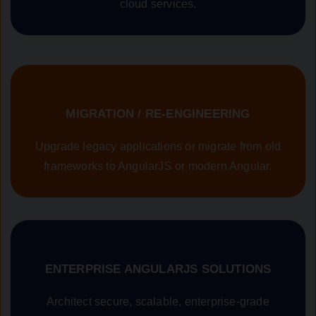
cloud services.
MIGRATION / RE-ENGINEERING
Upgrade legacy applications or migrate from old
frameworks to AngularJS or modern Angular.
ENTERPRISE ANGULARJS SOLUTIONS
Architect secure, scalable, enterprise-grade