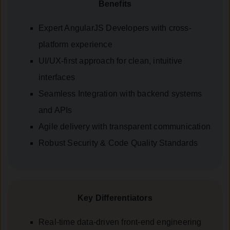
Benefits
Expert AngularJS Developers with cross-
platform experience
UI/UX-first approach for clean, intuitive
interfaces
Seamless Integration with backend systems
and APIs
Agile delivery with transparent communication
Robust Security & Code Quality Standards
Key Differentiators
Real-time data-driven front-end engineering