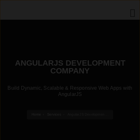
ANGULARJS DEVELOPMENT
COMPANY
Build Dynamic, Scalable & Responsive Web Apps with
AngularJS
Home
Services
AngularJS Developmen ...