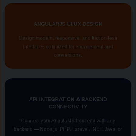
ANGULARJS UI/UX DESIGN
Design modern, responsive, and friction-less
interfaces optimized for engagement and
conversions.
API INTEGRATION & BACKEND
CONNECTIVITY
Connect your AngularJS front end with any
backend — Node.js, PHP, Laravel, .NET, Java, or