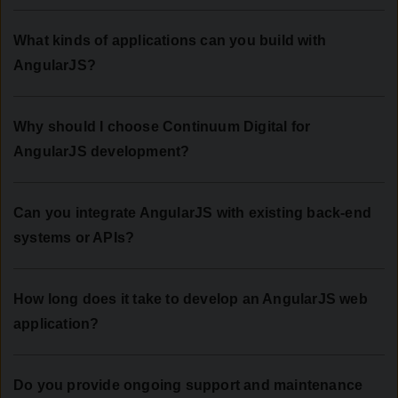
What kinds of applications can you build with
AngularJS?
Why should I choose Continuum Digital for
AngularJS development?
Can you integrate AngularJS with existing back-end
systems or APIs?
How long does it take to develop an AngularJS web
application?
Do you provide ongoing support and maintenance