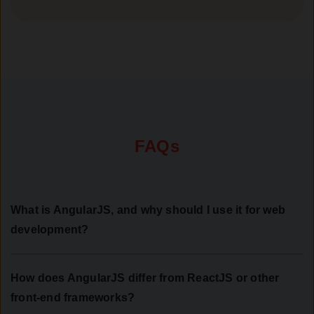
FAQs
What is AngularJS, and why should I use it for web
development?
How does AngularJS differ from ReactJS or other
front-end frameworks?