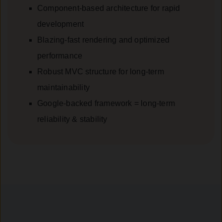
Component-based architecture for rapid
development
Blazing-fast rendering and optimized
performance
Robust MVC structure for long-term
maintainability
Google-backed framework = long-term
reliability & stability