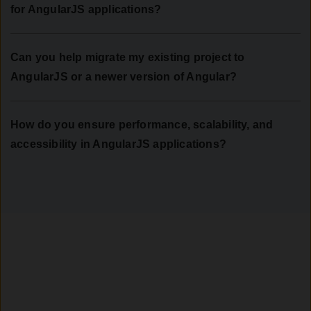
for AngularJS applications?
Can you help migrate my existing project to
AngularJS or a newer version of Angular?
How do you ensure performance, scalability, and
accessibility in AngularJS applications?
Let’s Build What’s Next
Empower your business with interactive, performance-