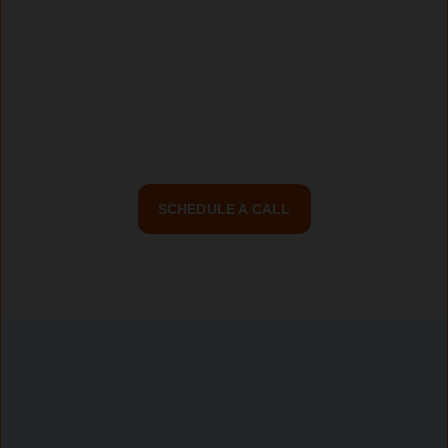
driven web applications built on AngularJS.
Partner with Continuum Digital, Toronto’s trusted
AngularJS development company, and bring your digital
vision to life.
SCHEDULE A CALL