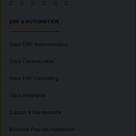
ERP & AUTOMATION
Odoo ERP Implementation
Odoo Customization
Odoo ERP Consulting
Odoo Integration
Support & Maintenance
Business Process Automation