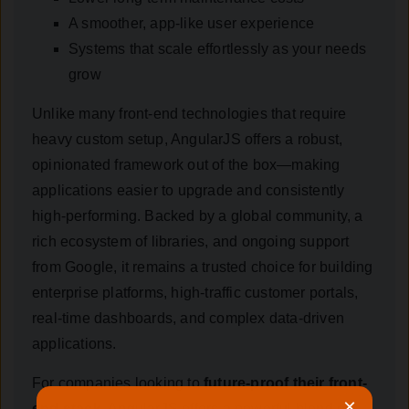
A smoother, app-like user experience
Systems that scale effortlessly as your needs
grow
Unlike many front-end technologies that require
heavy custom setup, AngularJS offers a robust,
opinionated framework out of the box—making
applications easier to upgrade and consistently
high-performing. Backed by a global community, a
rich ecosystem of libraries, and ongoing support
from Google, it remains a trusted choice for building
enterprise platforms, high-traffic customer portals,
real-time dashboards, and complex data-driven
applications.
For companies looking to
future-proof their front-
×
end stack
, AngularJS offers a powerful blend of