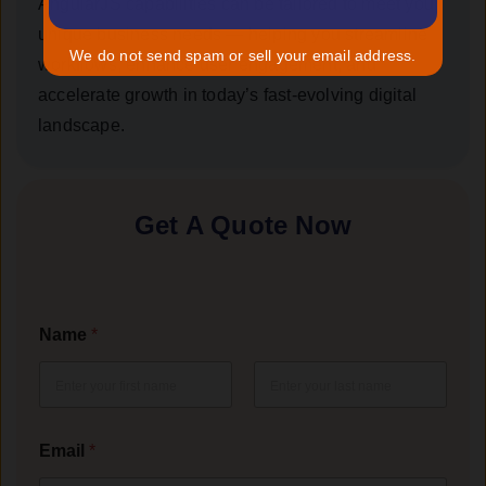
AngularJS capabilities can be tailored to meet your
unique business needs — helping you streamline
We do not send spam or sell your email address.
workflows, enhance user engagement, and
accelerate growth in today’s fast-evolving digital
landscape.
Get A Quote Now
Name
*
First
Last
Email
*