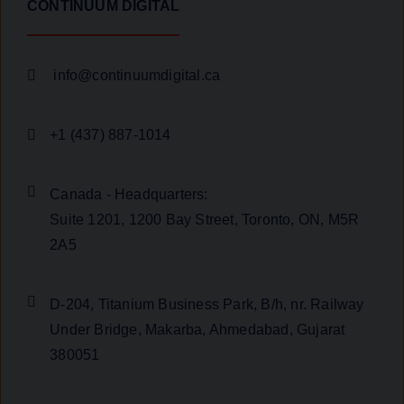
CONTINUUM DIGITAL
info@continuumdigital.ca
+1 (437) 887-1014
Canada - Headquarters:
Suite 1201, 1200 Bay Street, Toronto, ON, M5R
2A5
D-204, Titanium Business Park, B/h, nr. Railway
Under Bridge, Makarba, Ahmedabad, Gujarat
380051