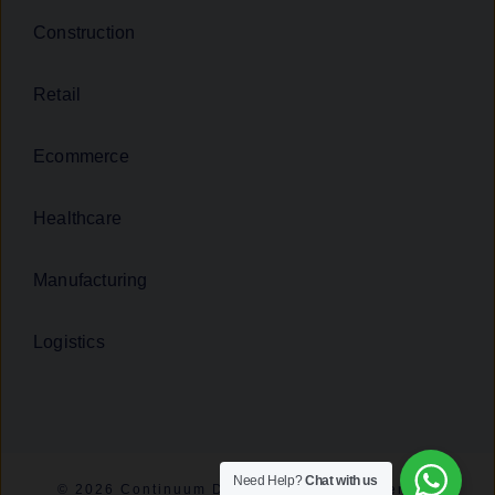
Construction
Retail
Ecommerce
Healthcare
Manufacturing
Logistics
Need Help?
Chat with us
© 2026 Continuum Digital - All rights reserved.