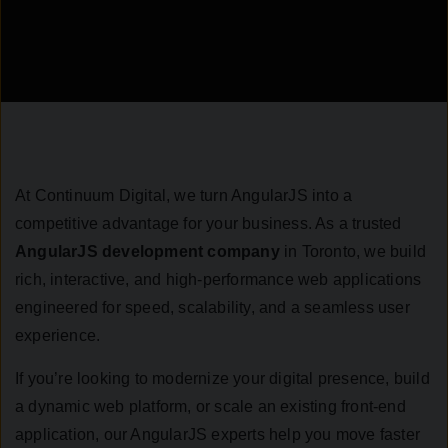
At Continuum Digital, we turn AngularJS into a
competitive advantage for your business. As a trusted
AngularJS development company
in Toronto, we build
rich, interactive, and high-performance web applications
engineered for speed, scalability, and a seamless user
experience.
If you’re looking to modernize your digital presence, build
a dynamic web platform, or scale an existing front-end
application, our AngularJS experts help you move faster