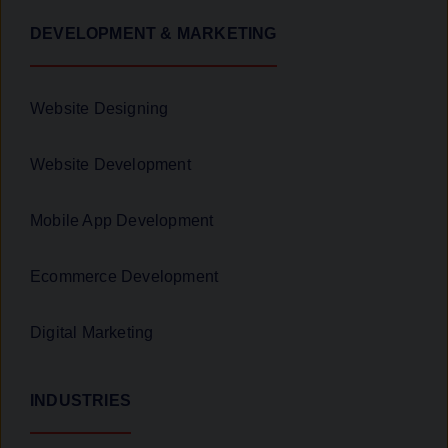
DEVELOPMENT & MARKETING
Website Designing
Website Development
Mobile App Development
Ecommerce Development
Digital Marketing
INDUSTRIES