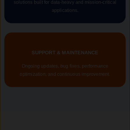
solutions built for data-heavy and mission-critical
applications.
SUPPORT & MAINTENANCE
Ongoing updates, bug fixes, performance
optimization, and continuous improvement.