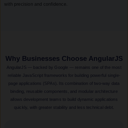
with precision and confidence.
Why Businesses Choose AngularJS
AngularJS — backed by Google — remains one of the most
reliable JavaScript frameworks for building powerful single-
page applications (SPAs). Its combination of two-way data
binding, reusable components, and modular architecture
allows development teams to build dynamic applications
quickly, with greater stability and less technical debt.