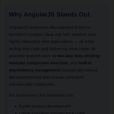
Why AngularJS Stands Out
AngularJS empowers development teams to
transform complex ideas into fast, intuitive, and
highly interactive web applications — all while
writing less code and delivering more value. Its
powerful features such as
two-way data binding
,
modular component structure
, and
built-in
dependency management
dramatically reduce
development time and ensure consistent,
maintainable codebases.
For businesses, this translates into:
Faster product development
Lower long-term maintenance costs