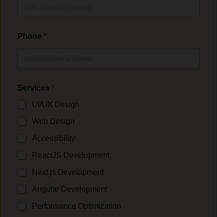
Phone
*
Services
*
UI/UX Design
Web Design
Accessibility
ReactJS Development
Next.js Development
Angular Development
Performance Optimization