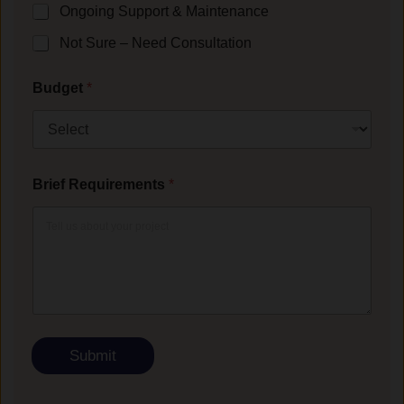
Ongoing Support & Maintenance
Not Sure – Need Consultation
Budget
*
Brief Requirements
*
Submit