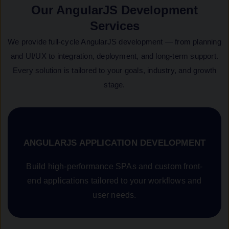
Our AngularJS Development
Services
We provide full-cycle AngularJS development — from planning
and UI/UX to integration, deployment, and long-term support.
Every solution is tailored to your goals, industry, and growth
stage.
ANGULARJS APPLICATION DEVELOPMENT
Build high-performance SPAs and custom front-
end applications tailored to your workflows and
user needs.