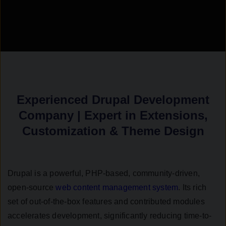
Experienced Drupal Development
Company | Expert in Extensions,
Customization & Theme Design
Drupal is a powerful, PHP-based, community-driven,
open-source
web content management system
. Its rich
set of out-of-the-box features and contributed modules
accelerates development, significantly reducing time-to-