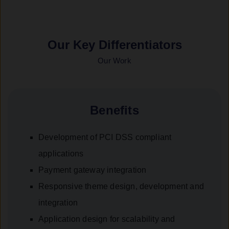
Our Key Differentiators
Our Work
Benefits
Development of PCI DSS compliant
applications
Payment gateway integration
Responsive theme design, development and
integration
Application design for scalability and