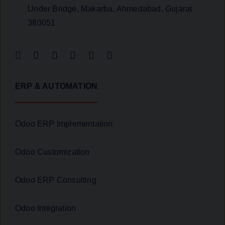
Under Bridge, Makarba, Ahmedabad, Gujarat
380051
ERP & AUTOMATION
Odoo ERP Implementation
Odoo Customization
Odoo ERP Consulting
Odoo Integration