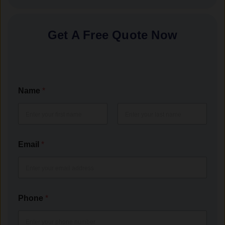
Get A Free Quote Now
Name
*
First
Last
Email
*
Phone
*