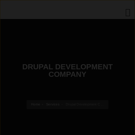
DRUPAL DEVELOPMENT
COMPANY
Home
Services
Drupal Development C ...