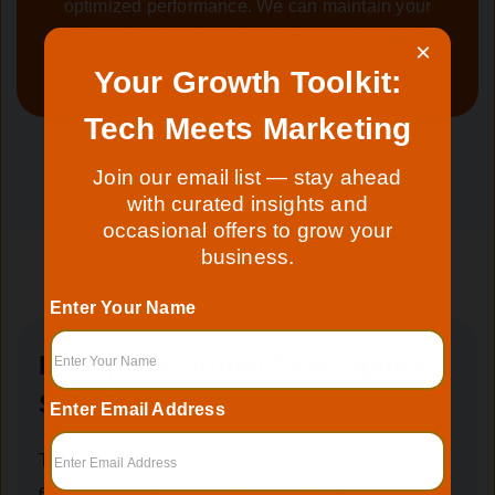
optimized performance. We can maintain your
Drupal website, care about its security and
×
updates.
Your Growth Toolkit:
Tech Meets Marketing
Join our email list — stay ahead
with curated insights and
occasional offers to grow your
business.
Enter Your Name
Enterprise Drupal Development
Solutions
Enter Email Address
The modular design of Drupal core allows for
extensions that are closed to modification but open