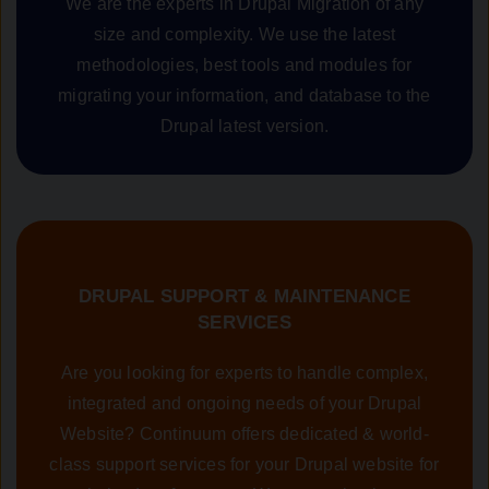
We are the experts in Drupal Migration of any
size and complexity. We use the latest
methodologies, best tools and modules for
migrating your information, and database to the
Drupal latest version.
DRUPAL SUPPORT & MAINTENANCE
SERVICES
Are you looking for experts to handle complex,
integrated and ongoing needs of your Drupal
Website? Continuum offers dedicated & world-
class support services for your Drupal website for