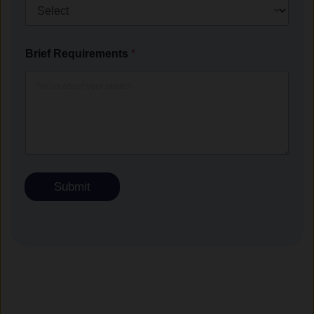
Brief Requirements
*
Submit