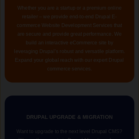
Whether you are a startup or a premium online
retailer – we provide end-to-end Drupal E-
commerce Website Development Services that
are secure and provide great performance. We
build an interactive eCommerce site by
leveraging Drupal’s robust and versatile platform.
Expand your global reach with our expert Drupal
commerce services.
DRUPAL UPGRADE & MIGRATION
Want to upgrade to the next level Drupal CMS?