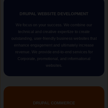
DRUPAL WEBSITE DEVELOPMENT
We focus on your success. We combine our
technical and creative expertize to create
outstanding, user-friendly business websites that
enhance engagement and ultimately increase
revenue. We provide end-to-end services for
Corporate, promotional, and informational
websites.
DRUPAL COMMERCE