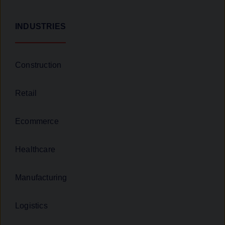
INDUSTRIES
Construction
Retail
Ecommerce
Healthcare
Manufacturing
Logistics