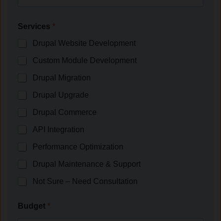
Services
*
Drupal Website Development
Custom Module Development
Drupal Migration
Drupal Upgrade
Drupal Commerce
API Integration
Performance Optimization
Drupal Maintenance & Support
Not Sure – Need Consultation
Budget
*