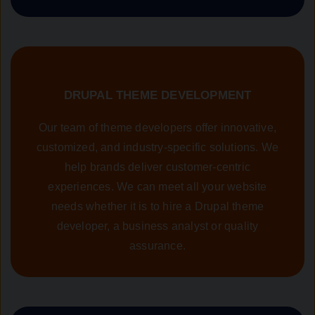
DRUPAL THEME DEVELOPMENT
Our team of theme developers offer innovative,
customized, and industry-specific solutions. We
help brands deliver customer-centric
experiences. We can meet all your website
needs whether it is to hire a Drupal theme
developer, a business analyst or quality
assurance.