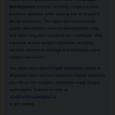
development
services, building comprehensive
business solutions while staying true to Drupal’s
design principles. This approach ensures high-
quality deliverables, reduced development costs,
and lower long-term maintenance overheads. With
exposure across multiple industries, we bring
valuable domain knowledge that enhances every
solution we deliver.
Hire dedicated expert
Drupal developers
today at
affordable rates and let Continuum Digital transform
your ideas into scalable, enterprise-ready Drupal
applications. Contact us now at
info@continuumdigital.ca
to get started.