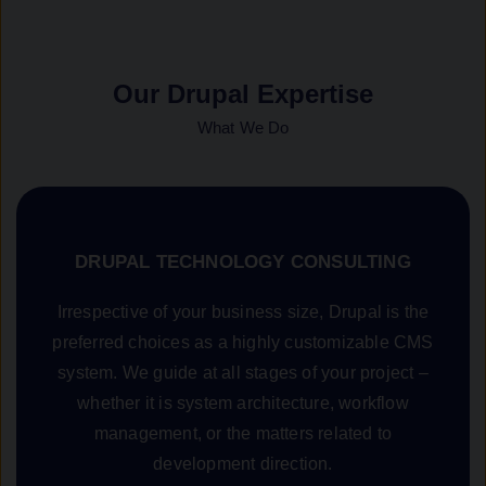
Our Drupal Expertise
What We Do
DRUPAL TECHNOLOGY CONSULTING
Irrespective of your business size, Drupal is the
preferred choices as a highly customizable CMS
system. We guide at all stages of your project –
whether it is system architecture, workflow
management, or the matters related to
development direction.