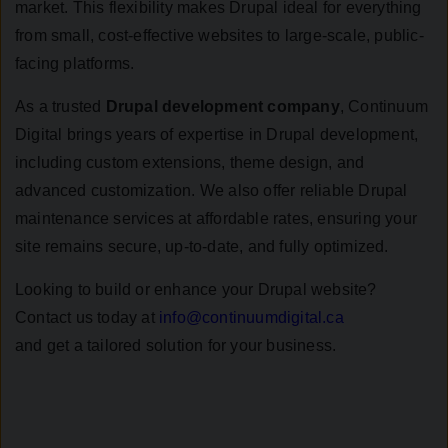
market. This flexibility makes Drupal ideal for everything
from small, cost-effective websites to large-scale, public-
facing platforms.
As a trusted
Drupal development company
, Continuum
Digital brings years of expertise in Drupal development,
including custom extensions, theme design, and
advanced customization. We also offer reliable Drupal
maintenance services at affordable rates, ensuring your
site remains secure, up-to-date, and fully optimized.
Looking to build or enhance your Drupal website?
Contact us today at
info@continuumdigital.ca
and get a tailored solution for your business.