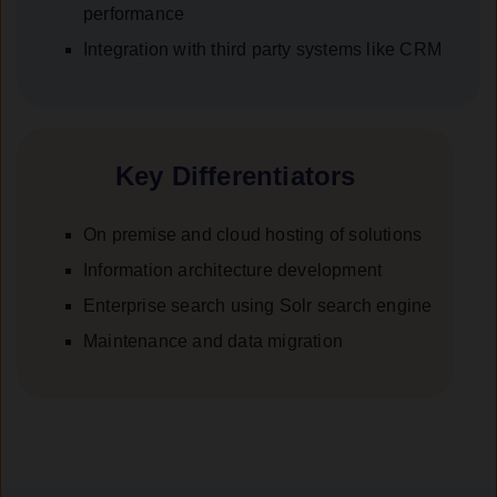
performance
Integration with third party systems like CRM
Key Differentiators
On premise and cloud hosting of solutions
Information architecture development
Enterprise search using Solr search engine
Maintenance and data migration