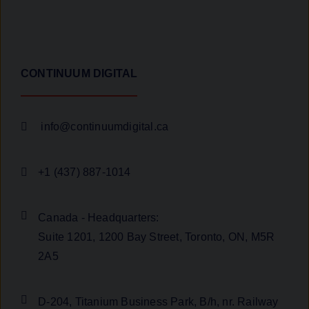
CONTINUUM DIGITAL
info@continuumdigital.ca
+1 (437) 887-1014
Canada - Headquarters:
Suite 1201, 1200 Bay Street, Toronto, ON, M5R
2A5
D-204, Titanium Business Park, B/h, nr. Railway