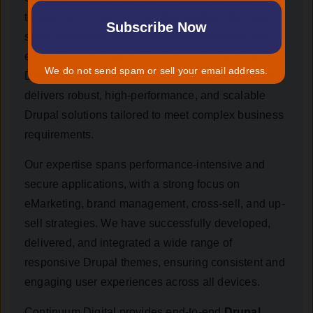
to extension, making it an ideal platform for large-
scale, enterprise-level implementations that may
evolve over the lifetime of a project. As a trusted
We do not send spam or sell your email address.
Drupal development company, Continuum Digital
delivers robust, high-performance, and scalable
Drupal solutions tailored to meet complex business
requirements.
Our expertise spans performance-intensive and
secure applications, with a strong focus on
eMarketing, brand management, cross-sell, and up-
sell strategies. We have successfully developed,
delivered, and integrated a wide range of
responsive Drupal themes, ensuring consistent and
engaging user experiences across all devices.
Continuum Digital provides end-to-end
Drupal