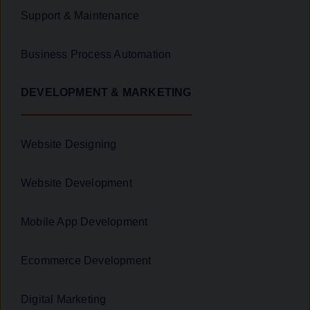
Support & Maintenance
Business Process Automation
DEVELOPMENT & MARKETING
Website Designing
Website Development
Mobile App Development
Ecommerce Development
Digital Marketing