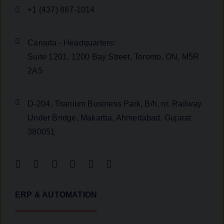
+1 (437) 887-1014
Canada - Headquarters:
Suite 1201, 1200 Bay Street, Toronto, ON, M5R
2A5
D-204, Titanium Business Park, B/h, nr. Railway
Under Bridge, Makarba, Ahmedabad, Gujarat
380051
ERP & AUTOMATION