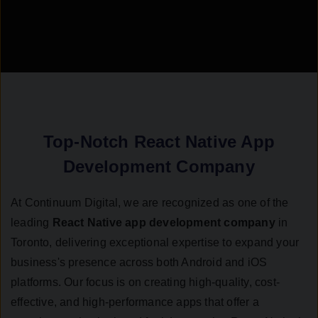
Top-Notch React Native App
Development Company
At Continuum Digital, we are recognized as one of the
leading
React Native app development company
in
Toronto, delivering exceptional expertise to expand your
business's presence across both Android and iOS
platforms. Our focus is on creating high-quality, cost-
effective, and high-performance apps that offer a