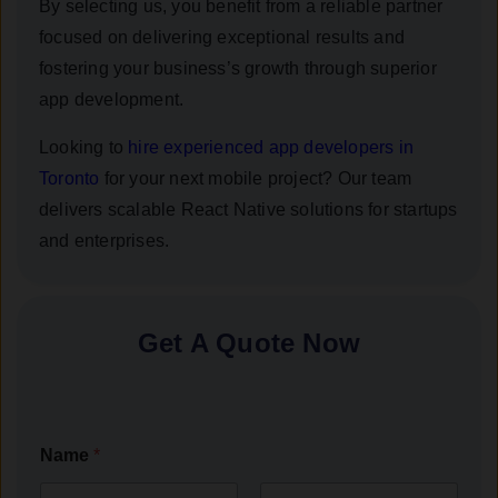
By selecting us, you benefit from a reliable partner
focused on delivering exceptional results and
fostering your business’s growth through superior
app development.
Looking to
hire experienced app developers in
Toronto
for your next mobile project? Our team
delivers scalable React Native solutions for startups
and enterprises.
Get A Quote Now
Name
*