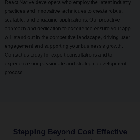
React Native developers who employ the latest industry
practices and innovative techniques to create robust,
scalable, and engaging applications. Our proactive
approach and dedication to excellence ensure your app
will stand out in the competitive landscape, driving user
engagement and supporting your business's growth.
Contact us today for expert consultations and to
experience our passionate and strategic development
process.
Stepping Beyond Cost Effective