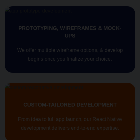
PROTOTYPING, WIREFRAMES & MOCK-
UPS
We offer multiple wireframe options, & develop
begins once you finalize your choice.
CUSTOM-TAILORED DEVELOPMENT
From idea to full app launch, our React Native
development delivers end-to-end expertise.