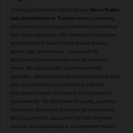
Choosing Continuum Digital for your
React Native
app development in Toronto
means partnering
with a team that is deeply committed to innovation
and client satisfaction. Our extensive experience
and expertise in React Native ensure that we
deliver high-performance, cross-platform
applications tailored to your specific business
needs. We stand out for our client-oriented
approach, offering personalized solutions that align
with your objectives and providing a flexible
engagement model that adapts to your project’s
requirements. Our dedication to quality, seamless
integration, and ongoing support guarantees not
only a successful app launch but also long-term
success and adaptability in a competitive market.