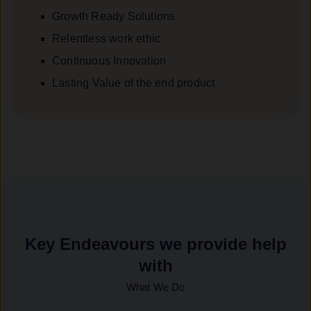
Growth Ready Solutions
Relentless work ethic
Continuous Innovation
Lasting Value of the end product
Key Endeavours we provide help
with
What We Do