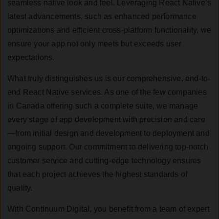
seamless native look and feel. Leveraging React Native’s
latest advancements, such as enhanced performance
optimizations and efficient cross-platform functionality, we
ensure your app not only meets but exceeds user
expectations.
What truly distinguishes us is our comprehensive, end-to-
end React Native services. As one of the few companies
in Canada offering such a complete suite, we manage
every stage of app development with precision and care
—from initial design and development to deployment and
ongoing support. Our commitment to delivering top-notch
customer service and cutting-edge technology ensures
that each project achieves the highest standards of
quality.
With Continuum Digital, you benefit from a team of expert