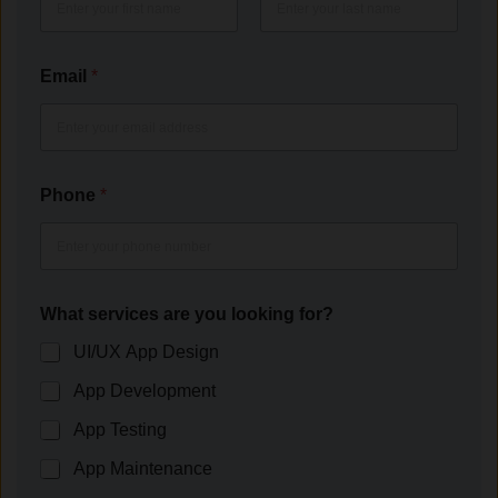
First
Last
Email
*
Phone
*
What services are you looking for?
UI/UX App Design
App Development
App Testing
App Maintenance