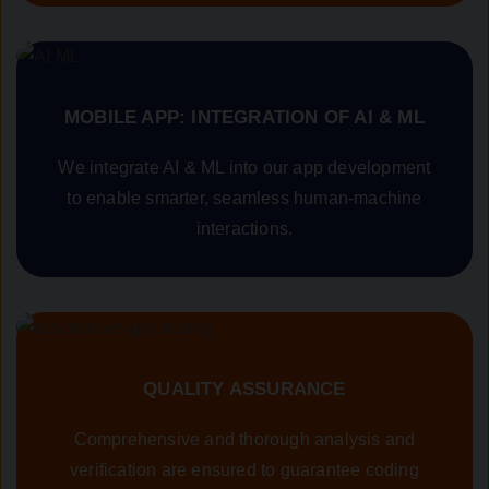
MOBILE APP: INTEGRATION OF AI & ML
We integrate AI & ML into our app development
to enable smarter, seamless human-machine
interactions.
QUALITY ASSURANCE
Comprehensive and thorough analysis and
verification are ensured to guarantee coding