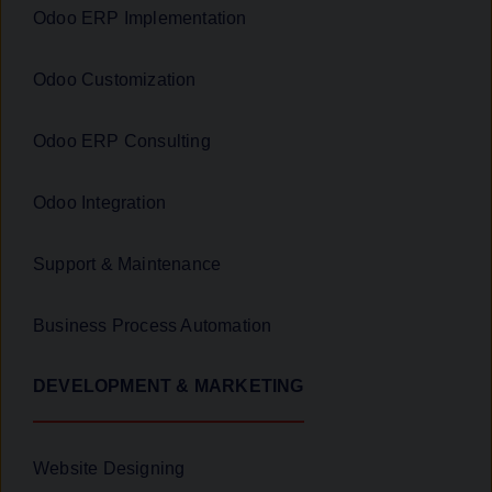
Odoo ERP Implementation
Odoo Customization
Odoo ERP Consulting
Odoo Integration
Support & Maintenance
Business Process Automation
DEVELOPMENT & MARKETING
Website Designing