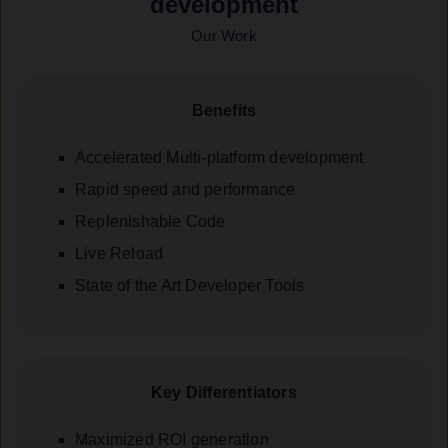
development
Our Work
Benefits
Accelerated Multi-platform development
Rapid speed and performance
Replenishable Code
Live Reload
State of the Art Developer Tools
Key Differentiators
Maximized ROI generation