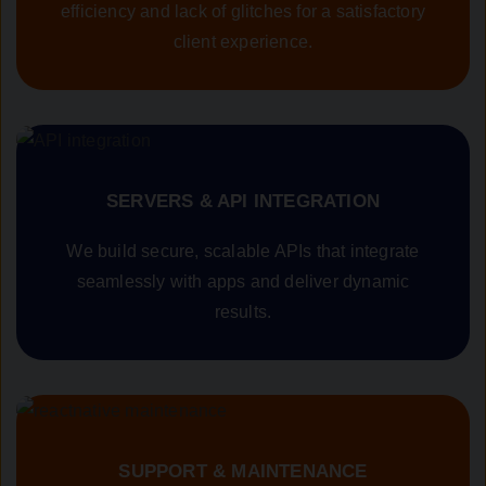
efficiency and lack of glitches for a satisfactory
client experience.
SERVERS & API INTEGRATION
We build secure, scalable APIs that integrate
seamlessly with apps and deliver dynamic
results.
SUPPORT & MAINTENANCE