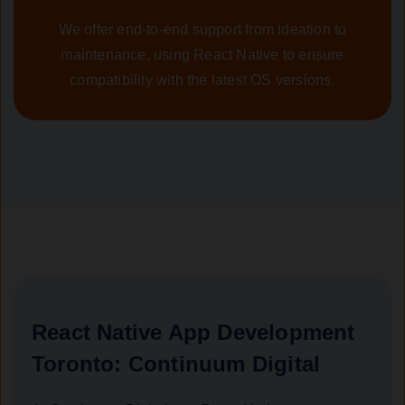
We offer end-to-end support from ideation to
maintenance, using React Native to ensure
compatibility with the latest OS versions.
React Native App Development
Toronto: Continuum Digital