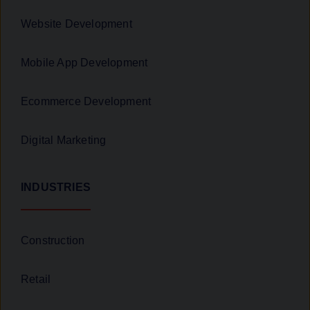
Website Development
Mobile App Development
Ecommerce Development
Digital Marketing
INDUSTRIES
Construction
Retail