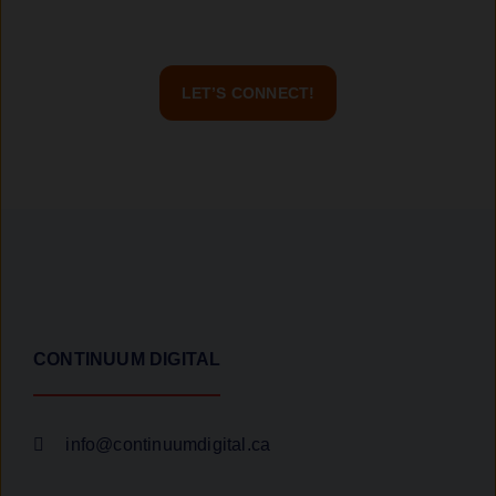
contact us today, and let’s build a great project together!
LET’S CONNECT!
CONTINUUM DIGITAL
info@continuumdigital.ca