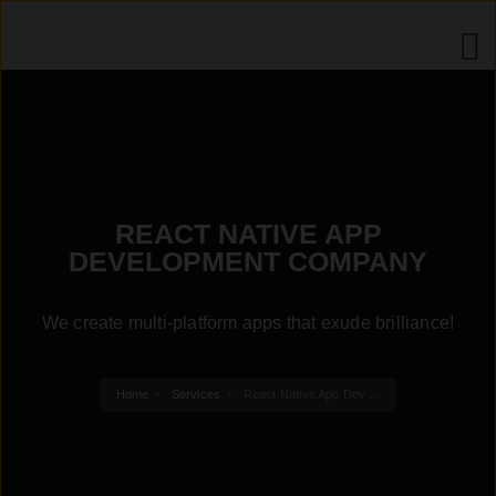
REACT NATIVE APP
DEVELOPMENT COMPANY
We create multi-platform apps that exude brilliance!
Home
Services
React Native App Dev ...