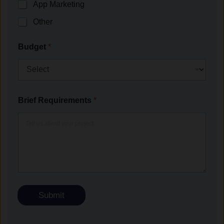
App Marketing
Other
Budget
*
Brief Requirements
*
Submit