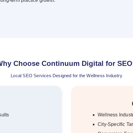
 long-term practice growth.
hy Choose Continuum Digital for SE
Local SEO Services Designed for the Wellness Industry
ults
Wellness Indus
City-Specific Ta