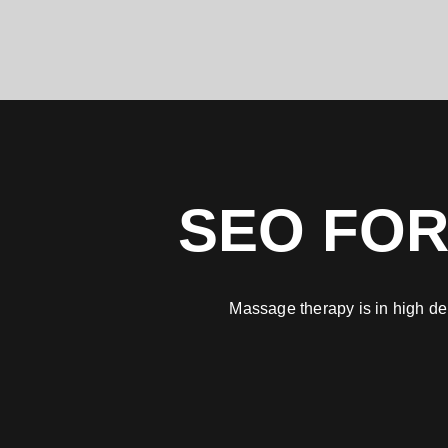
SEO FOR
Massage therapy is in high de