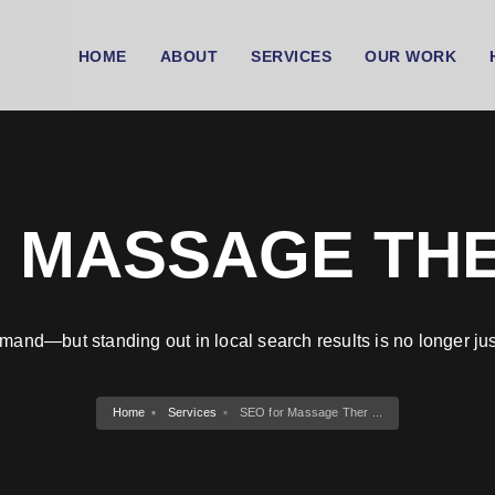
HOME
ABOUT
SERVICES
OUR WORK
 MASSAGE TH
mand—but standing out in local search results is no longer jus
Home
Services
SEO for Massage Ther ...