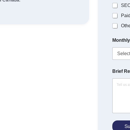
SE
Pai
Othe
Monthly
Brief R
Su