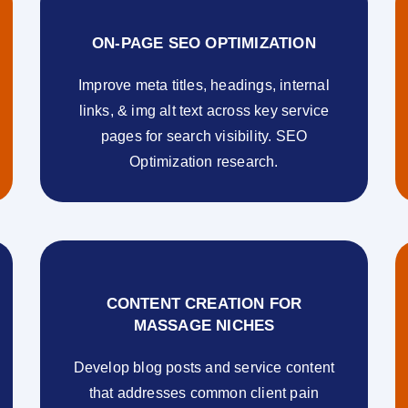
ON-PAGE SEO OPTIMIZATION
Improve meta titles, headings, internal
links, & img alt text across key service
pages for search visibility. SEO
Optimization research.
CONTENT CREATION FOR
MASSAGE NICHES
Develop blog posts and service content
that addresses common client pain