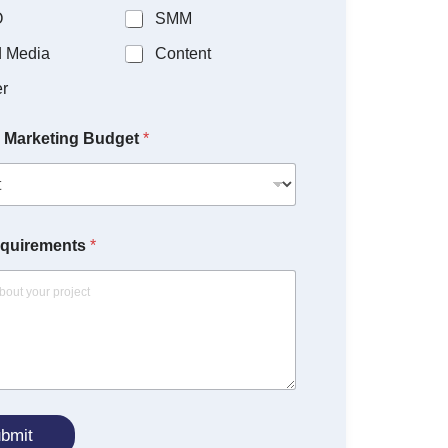
O
SMM
d Media
Content
r
 Marketing Budget
*
equirements
*
bmit