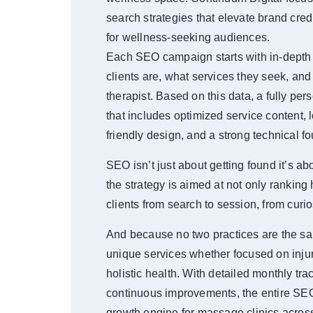
search strategies that elevate brand cre
for wellness-seeking audiences.
Each SEO campaign starts with in-depth 
clients are, what services they seek, and
therapist. Based on this data, a fully pe
that includes optimized service content,
friendly design, and a strong technical f
SEO isn’t just about getting found it’s a
the strategy is aimed at not only ranking 
clients from search to session, from curio
And because no two practices are the sa
unique services whether focused on injur
holistic health. With detailed monthly tra
continuous improvements, the entire S
growth engine for massage clinics acro