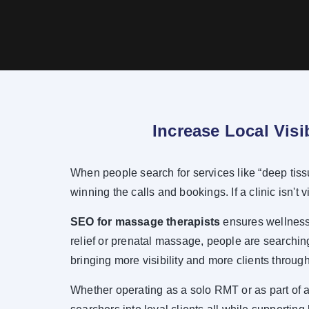
Increase Local Visi
When people search for services like “deep tiss
winning the calls and bookings. If a clinic isn't v
SEO for massage therapists
ensures wellness-
relief or prenatal massage, people are searching
bringing more visibility and more clients through
Whether operating as a solo RMT or as part of a 