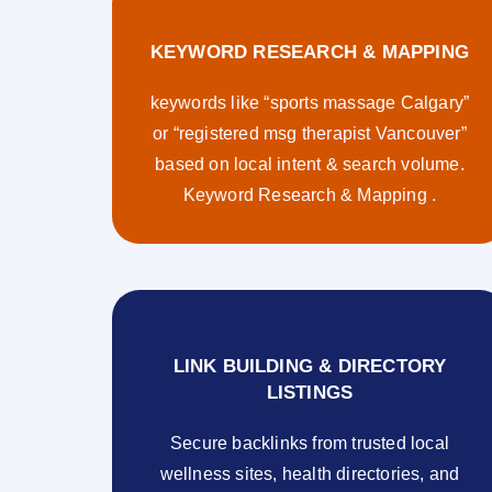
KEYWORD RESEARCH & MAPPING
keywords like “sports massage Calgary”
or “registered msg therapist Vancouver”
based on local intent & search volume.
Keyword Research & Mapping .
LINK BUILDING & DIRECTORY
LISTINGS
Secure backlinks from trusted local
wellness sites, health directories, and