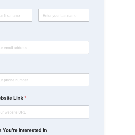
Last
bsite Link
*
 You're Interested In