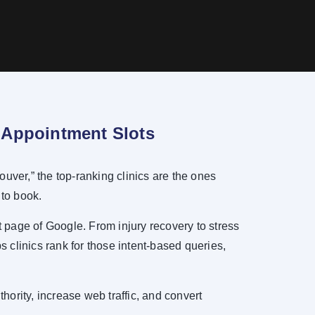
ll Appointment Slots
uver,” the top-ranking clinics are the ones
 to book.
 page of Google. From injury recovery to stress
 clinics rank for those intent-based queries,
hority, increase web traffic, and convert