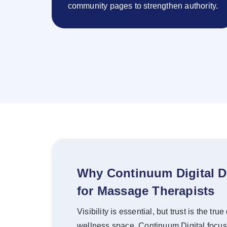
community pages to strengthen authority.
Why Continuum Digital D
for Massage Therapists
Visibility is essential, but trust is the tr
wellness space. Continuum Digital focus