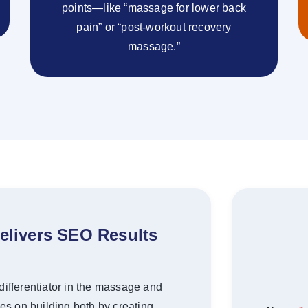
points—like “massage for lower back
pain” or “post-workout recovery
massage.”
elivers SEO Results
ue differentiator in the massage and
es on building both by creating