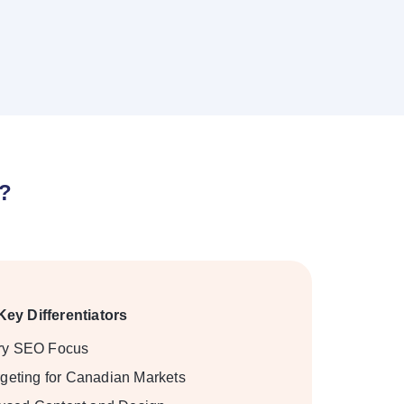
O?
Key Differentiators
try SEO Focus
rgeting for Canadian Markets