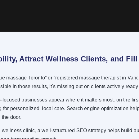
bility, Attract Wellness Clients, and Fi
ue massage Toronto” or “registered massage therapist in Vanco
isible in those results, it's missing out on clients actively ready
focused businesses appear where it matters most: on the first
 for personalized, local care. Search engine optimization helps
 the door.
wellness clinic, a well-structured SEO strategy helps build aut