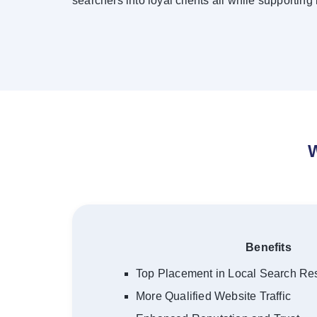
searchers into loyal clients all while supporting
W
Benefits
Top Placement in Local Search Res
More Qualified Website Traffic