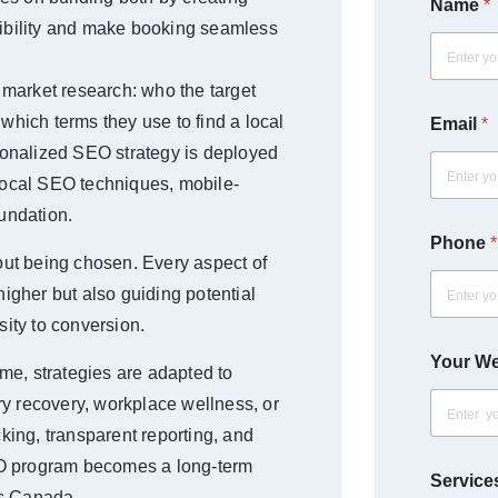
Name
*
dibility and make booking seamless
First
market research: who the target
 which terms they use to find a local
Email
*
rsonalized SEO strategy is deployed
 local SEO techniques, mobile-
oundation.
Phone
*
bout being chosen. Every aspect of
higher but also guiding potential
sity to conversion.
Your We
me, strategies are adapted to
y recovery, workplace wellness, or
cking, transparent reporting, and
EO program becomes a long-term
Services
ss Canada.