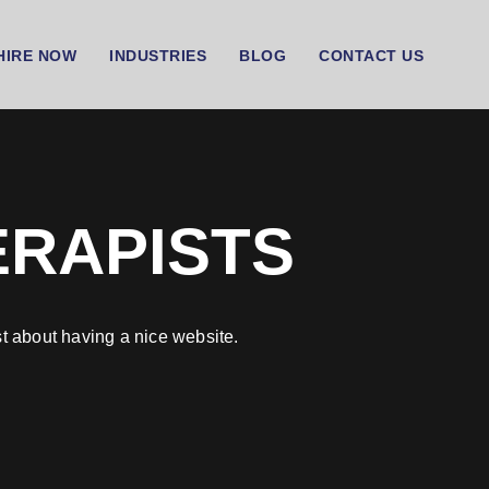
HIRE NOW
INDUSTRIES
BLOG
CONTACT US
ERAPISTS
t about having a nice website.