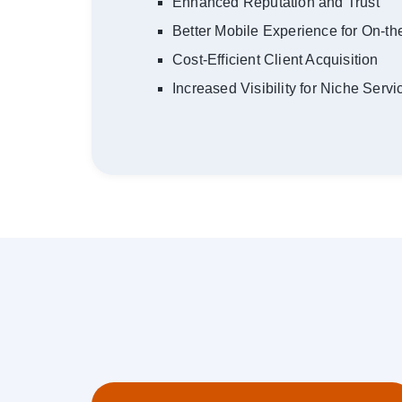
Enhanced Reputation and Trust
Better Mobile Experience for On-t
Cost-Efficient Client Acquisition
Increased Visibility for Niche Servi