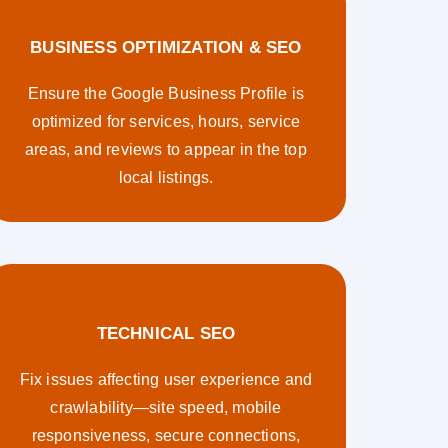
BUSINESS OPTIMIZATION & SEO
Ensure the Google Business Profile is
optimized for services, hours, service
areas, and reviews to appear in the top
local listings.
TECHNICAL SEO
Fix issues affecting user experience and
crawlability—site speed, mobile
responsiveness, secure connections,