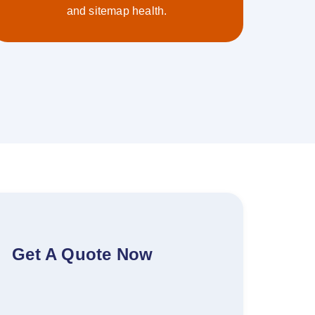
and sitemap health.
Get A Quote Now