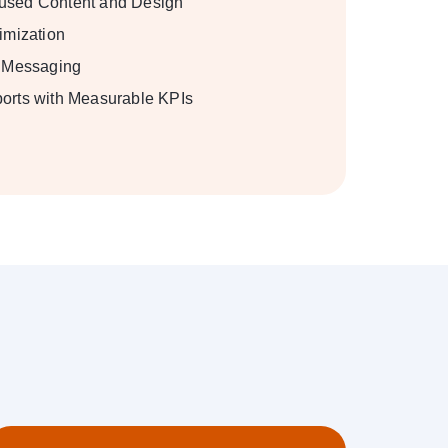
used Content and Design
imization
y Messaging
orts with Measurable KPIs