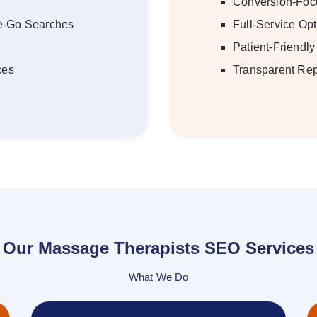
Conversion-Foc
he-Go Searches
Full-Service Opt
Patient-Friendl
ces
Transparent Rep
Our Massage Therapists SEO Services
What We Do