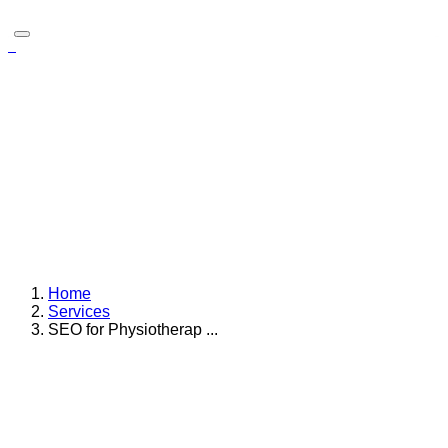
SEO for Physiotherapists
For physiotherapists, visibility in local search results isn’t just
helpful it’s critical. Individuals dealing with injuries, mobility
challenges, or post surgical recovery are actively searching
online for trusted physiotherapy care nearby. If a clinic
doesn’t appear in the top search results, potential clients may
never discover the services offered even if the care provided
is outstanding.
Home
Services
SEO for Physiotherap ...