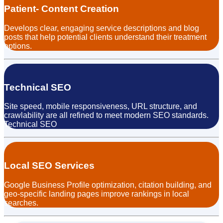
Patient- Content Creation
Develops clear, engaging service descriptions and blog
posts that help potential clients understand their treatment
options.
Technical SEO
Site speed, mobile responsiveness, URL structure, and
crawlability are all refined to meet modern SEO standards.
Technical SEO
Local SEO Services
Google Business Profile optimization, citation building, and
geo-specific landing pages improve rankings in local
searches.