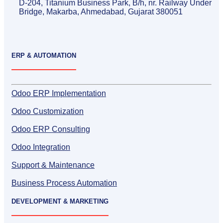
D-204, Titanium Business Park, B/h, nr. Railway Under
Bridge, Makarba, Ahmedabad, Gujarat 380051
ERP & AUTOMATION
Odoo ERP Implementation
Odoo Customization
Odoo ERP Consulting
Odoo Integration
Support & Maintenance
Business Process Automation
DEVELOPMENT & MARKETING