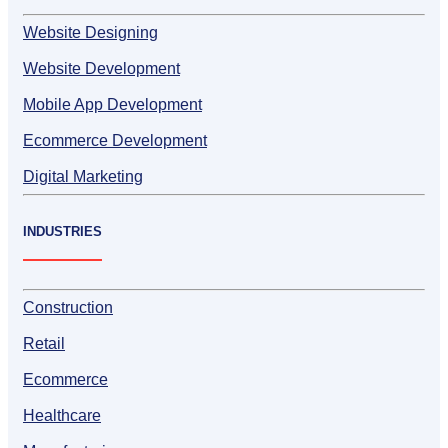
Website Designing
Website Development
Mobile App Development
Ecommerce Development
Digital Marketing
INDUSTRIES
Construction
Retail
Ecommerce
Healthcare