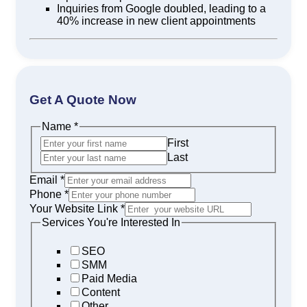
Inquiries from Google doubled, leading to a
40% increase in new client appointments
Get A Quote Now
Name
*
First
Last
Email
*
Phone
*
Your Website Link
*
Services You're Interested In
SEO
SMM
Paid Media
Content
Other