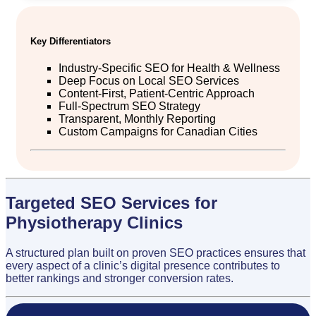
Key Differentiators
Industry-Specific SEO for Health & Wellness
Deep Focus on Local SEO Services
Content-First, Patient-Centric Approach
Full-Spectrum SEO Strategy
Transparent, Monthly Reporting
Custom Campaigns for Canadian Cities
Targeted SEO Services for
Physiotherapy Clinics
A structured plan built on proven SEO practices ensures that
every aspect of a clinic’s digital presence contributes to
better rankings and stronger conversion rates.