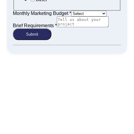
Monthly Marketing Budget
*
Brief Requirements
*
Submit
Get Your Physiotherapy Clinic the
Visibility It Deserves
An optimized digital presence brings your clinic into the
spotlight when potential clients are actively searching. With
Continuum Digital’s SEO for physiotherapists, ranking higher
in search isn’t the goal—it’s the starting point for long-term
client growth.
Book a free strategy session today and discover how your
physiotherapy practice can attract more patients through
search engine visibility.