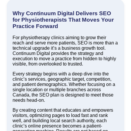
Why Continuum Digital Delivers SEO
for Physiotherapists That Moves Your
Practice Forward
For physiotherapy clinics aiming to grow their
reach and serve more patients, SEO is more than a
technical upgrade it’s a business growth tool.
Continuum Digital provides the strategy and
execution to move a practice from hidden to highly
visible, from overlooked to trusted.
Every strategy begins with a deep dive into the
clinic’s services, geographic target, competition,
and patient demographics. Whether focusing on a
single location or multiple branches across
Canada, the SEO plan is designed to meet those
needs head-on.
By creating content that educates and empowers
visitors, optimizing pages to load fast and rank
well, and building local search authority, each
clinic’s online presence becomes a patient-