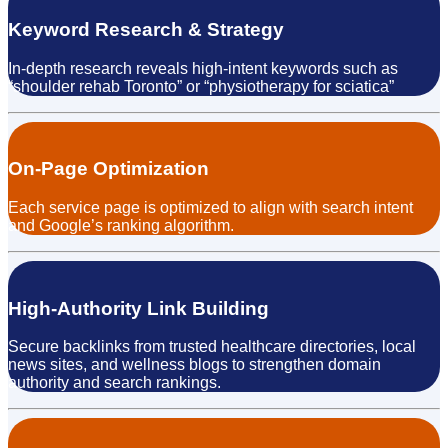
Keyword Research & Strategy
In-depth research reveals high-intent keywords such as
“shoulder rehab Toronto” or “physiotherapy for sciatica”
On-Page Optimization
Each service page is optimized to align with search intent
and Google’s ranking algorithm.
High-Authority Link Building
Secure backlinks from trusted healthcare directories, local
news sites, and wellness blogs to strengthen domain
authority and search rankings.