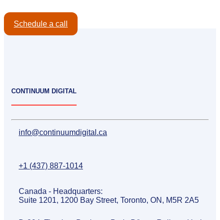
Schedule a call
CONTINUUM DIGITAL
info@continuumdigital.ca
+1 (437) 887-1014
Canada - Headquarters:
Suite 1201, 1200 Bay Street, Toronto, ON, M5R 2A5