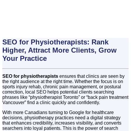
SEO for Physiotherapists: Rank
Higher, Attract More Clients, Grow
Your Practice
SEO for physiotherapists
ensures that clinics are seen by
the right audience at the right time. Whether the focus is on
sports injury rehab, chronic pain management, or postural
correction, local SEO helps potential clients searching
phrases like “physiotherapist Toronto” or “back pain treatment
Vancouver” find a clinic quickly and confidently.
With more Canadians turning to Google for healthcare
decisions, physiotherapy practices need a digital strategy
that enhances credibility, increases visibility, and converts
searchers into loyal patients. This is the power of search