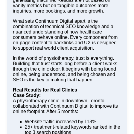
generating machine. Results are not based on
vanity metrics but on tangible outcomes more
inquiries, more bookings, and more growth.
What sets Continuum Digital apart is the
combination of technical SEO knowledge and a
nuanced understanding of how healthcare
consumers behave online. Every component from
on-page content to backlinks and UX is designed
to support real world client acquisition.
In the world of physiotherapy, trust is everything.
Building that trust starts long before a client walks
through the clinic door. It begins with being found
online, being understood, and being chosen and
SEO is the key to making that happen.
Real Results for Real Clinics
Case Study:
A physiotherapy clinic in downtown Toronto
collaborated with Continuum Digital to improve its
online footprint. After 5 months:
Website traffic increased by 118%
25+ treatment-related keywords ranked in the
top 3 search positions