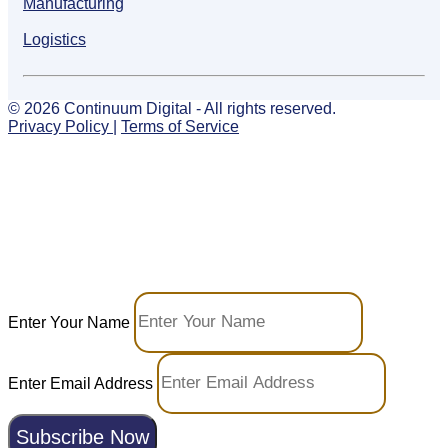
Manufacturing
Logistics
© 2026 Continuum Digital - All rights reserved.
Privacy Policy
|
Terms of Service
Your Growth Toolkit: Tech
Meets Marketing
Join our email list — stay ahead with curated
insights and occasional offers to grow your
business.
Enter Your Name
Enter Email Address