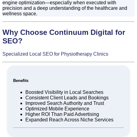
engine optimization—especially when executed with
precision and a deep understanding of the healthcare and
wellness space.
Why Choose Continuum Digital for
SEO?
Specialized Local SEO for Physiotherapy Clinics
Benefits
Boosted Visibility in Local Searches
Consistent Client Leads and Bookings
Improved Search Authority and Trust
Optimized Mobile Experience
Higher ROI Than Paid Advertising
Expanded Reach Across Niche Services