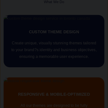
What We Do
CUSTOM THEME DESIGN
Create unique, visually stunning themes tailored
to your brand?s identity and business objectives,
ensuring a memorable user experience.
RESPONSIVE & MOBILE-OPTIMIZED
All our themes are designed to be fully