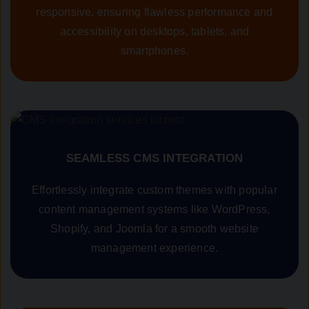
responsive, ensuring flawless performance and
accessibility on desktops, tablets, and
smartphones.
SEAMLESS CMS INTEGRATION
Effortlessly integrate custom themes with popular
content management systems like WordPress,
Shopify, and Joomla for a smooth website
management experience.