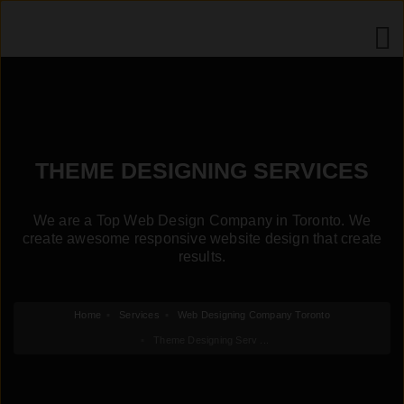
THEME DESIGNING SERVICES
We are a Top Web Design Company in Toronto. We
create awesome responsive website design that create
results.
Home
Services
Web Designing Company Toronto
Theme Designing Serv ...