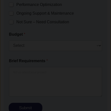
Performance Optimization
Ongoing Support & Maintenance
Not Sure – Need Consultation
Budget
*
Brief Requirements
*
Submit