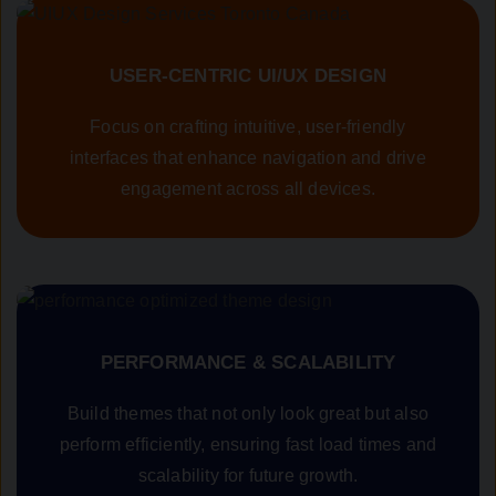
USER-CENTRIC UI/UX DESIGN
Focus on crafting intuitive, user-friendly
interfaces that enhance navigation and drive
engagement across all devices.
PERFORMANCE & SCALABILITY
Build themes that not only look great but also
perform efficiently, ensuring fast load times and
scalability for future growth.