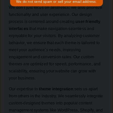
We do not send spam or sell your email address.
We don’t just focus on aesthetics; we also prioritize
functionality and user experience. Our design
process is centered around creating
user-friendly
interfaces
that make navigation seamless and
enjoyable for your visitors. By analyzing customer
behavior, we ensure that each theme is tailored to
meet your audience’s needs, improving
engagement and conversion rates. Our custom
themes are optimized for speed, performance, and
scalability, ensuring your website can grow with
your business.
Our expertise in
theme integration
sets us apart
from others in the industry. We seamlessly integrate
custom-designed themes into popular content
management systems like WordPress, Shopify, and