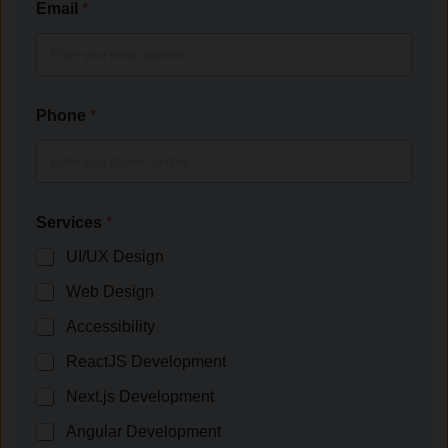
Email
*
Phone
*
Services
*
UI/UX Design
Web Design
Accessibility
ReactJS Development
Next.js Development
Angular Development