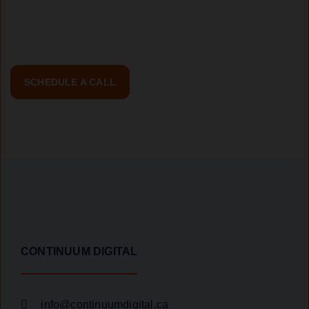
the first step toward a transformative web experience!
SCHEDULE A CALL
CONTINUUM DIGITAL
info@continuumdigital.ca