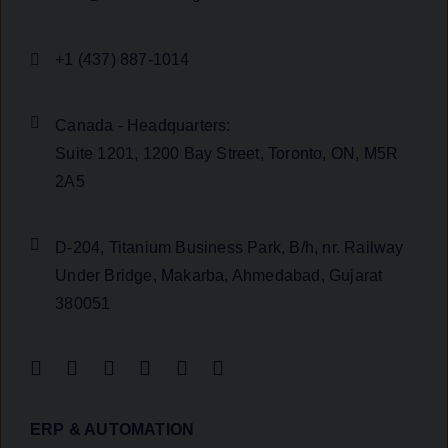
+1 (437) 887-1014
Canada - Headquarters:
Suite 1201, 1200 Bay Street, Toronto, ON, M5R
2A5
D-204, Titanium Business Park, B/h, nr. Railway
Under Bridge, Makarba, Ahmedabad, Gujarat
380051
ERP & AUTOMATION