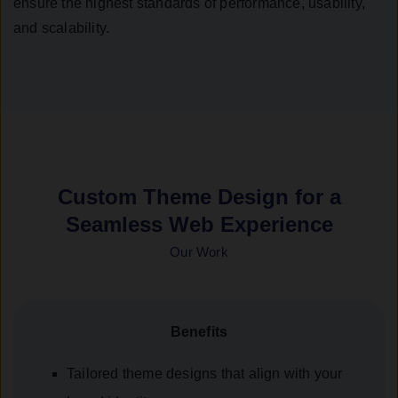
ensure the highest standards of performance, usability,
and scalability.
Custom Theme Design for a
Seamless Web Experience
Our Work
Benefits
Tailored theme designs that align with your