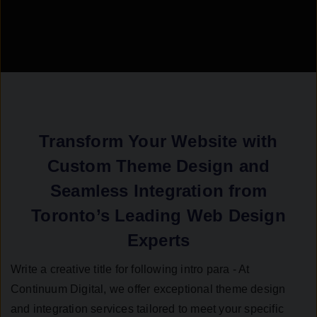
Transform Your Website with
Custom Theme Design and
Seamless Integration from
Toronto’s Leading Web Design
Experts
Write a creative title for following intro para - At
Continuum Digital, we offer exceptional theme design
and integration services tailored to meet your specific