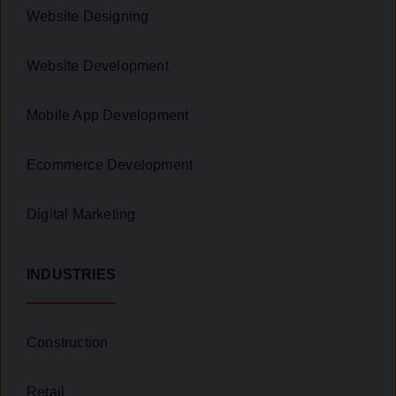
Website Designing
Website Development
Mobile App Development
Ecommerce Development
Digital Marketing
INDUSTRIES
Construction
Retail