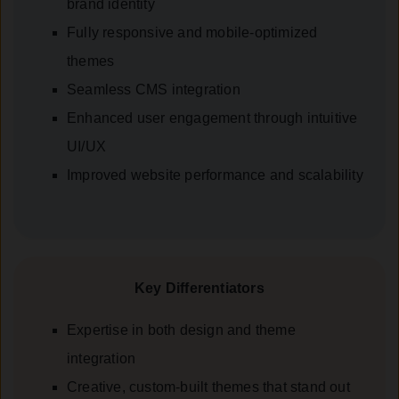
brand identity
Fully responsive and mobile-optimized
themes
Seamless CMS integration
Enhanced user engagement through intuitive
UI/UX
Improved website performance and scalability
Key Differentiators
Expertise in both design and theme
integration
Creative, custom-built themes that stand out