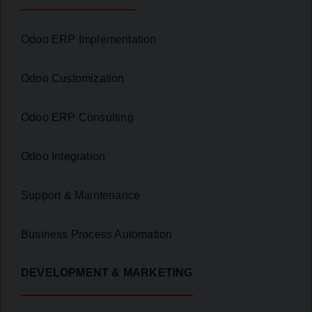
Odoo ERP Implementation
Odoo Customization
Odoo ERP Consulting
Odoo Integration
Support & Maintenance
Business Process Automation
DEVELOPMENT & MARKETING