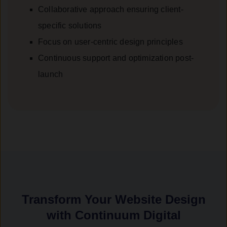
Collaborative approach ensuring client-
specific solutions
Focus on user-centric design principles
Continuous support and optimization post-
launch
Transform Your Website Design
with Continuum Digital