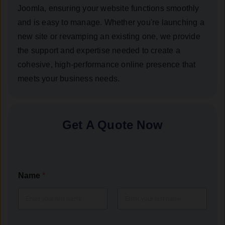
Joomla, ensuring your website functions smoothly
and is easy to manage. Whether you're launching a
new site or revamping an existing one, we provide
the support and expertise needed to create a
cohesive, high-performance online presence that
meets your business needs.
Get A Quote Now
Name
*
First
Last