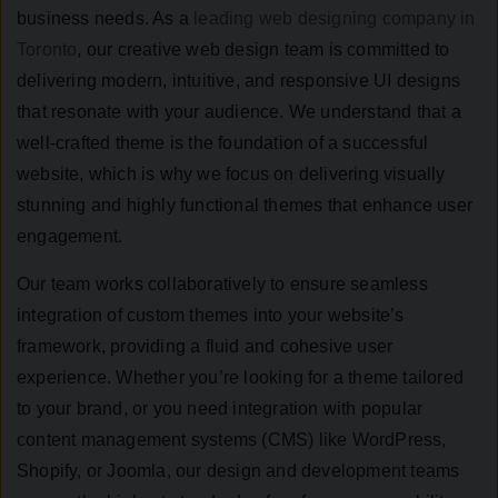
business needs. As a
leading web designing company in
Toronto
, our creative web design team is committed to
delivering modern, intuitive, and responsive UI designs
that resonate with your audience. We understand that a
well-crafted theme is the foundation of a successful
website, which is why we focus on delivering visually
stunning and highly functional themes that enhance user
engagement.
Our team works collaboratively to ensure seamless
integration of custom themes into your website’s
framework, providing a fluid and cohesive user
experience. Whether you’re looking for a theme tailored
to your brand, or you need integration with popular
content management systems (CMS) like WordPress,
Shopify, or Joomla, our design and development teams