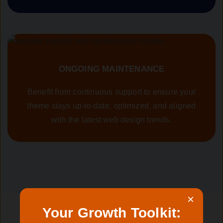
ONGOING MAINTENANCE
Benefit from continuous support to ensure your
theme stays up-to-date, optimized, and aligned
with the latest web design trends.
×
Your Growth Toolkit: