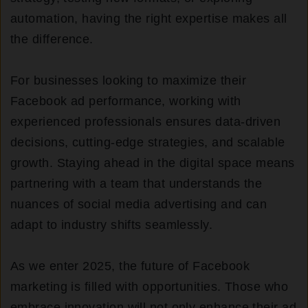
automation, having the right expertise makes all
the difference.
For businesses looking to maximize their
Facebook ad performance, working with
experienced professionals ensures data-driven
decisions, cutting-edge strategies, and scalable
growth. Staying ahead in the digital space means
partnering with a team that understands the
nuances of social media advertising and can
adapt to industry shifts seamlessly.
As we enter 2025, the future of Facebook
marketing is filled with opportunities. Those who
embrace innovation will not only enhance their ad