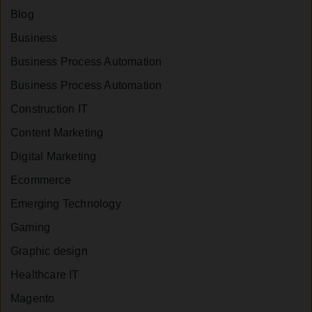
Blog
Business
Business Process Automation
Business Process Automation
Construction IT
Content Marketing
Digital Marketing
Ecommerce
Emerging Technology
Gaming
Graphic design
Healthcare IT
Magento