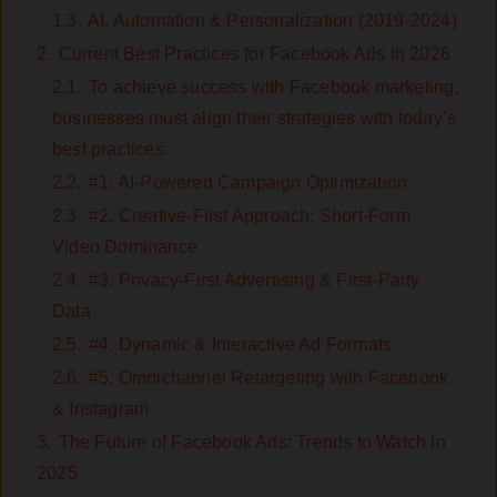
1.3.
AI, Automation & Personalization (2019-2024)
2.
Current Best Practices for Facebook Ads in 2026
2.1.
To achieve success with Facebook marketing,
businesses must align their strategies with today’s
best practices.
2.2.
#1: AI-Powered Campaign Optimization
2.3.
#2. Creative-First Approach: Short-Form
Video Dominance
2.4.
#3. Privacy-First Advertising & First-Party
Data
2.5.
#4. Dynamic & Interactive Ad Formats
2.6.
#5. Omnichannel Retargeting with Facebook
& Instagram
3.
The Future of Facebook Ads: Trends to Watch in
2025