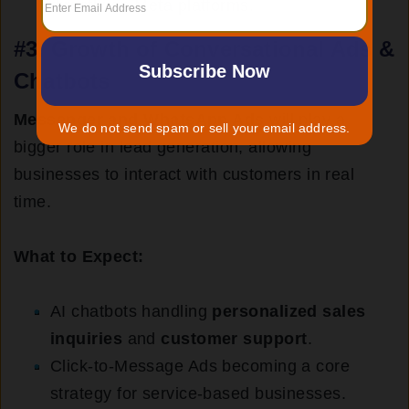
directly on Meta platforms.
#3.
Growth of Conversational Ads &
Chatbots
Messenger and WhatsApp Ads
will play a
We do not send spam or sell your email address.
bigger role in lead generation, allowing
businesses to interact with customers in real
time.
What to Expect:
AI chatbots handling
personalized sales
inquiries
and
customer support
.
Click-to-Message Ads becoming a core
strategy for service-based businesses.