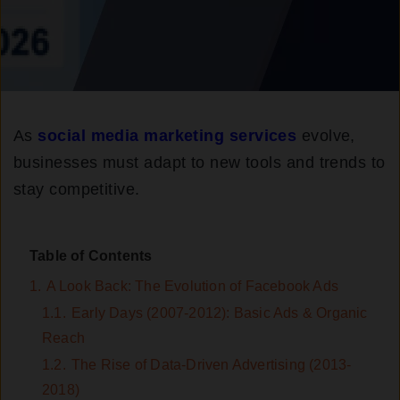
As
social media marketing services
evolve,
businesses must adapt to new tools and trends to
stay competitive.
Table of Contents
1.
A Look Back: The Evolution of Facebook Ads
1.1.
Early Days (2007-2012): Basic Ads & Organic
Reach
1.2.
The Rise of Data-Driven Advertising (2013-
2018)