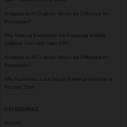
AI Agents vs AI Chatbots: What’s the Difference for
Businesses?
Why Growing Businesses Are Replacing Multiple
Software Tools With Odoo ERP
AI Agents vs AI Chatbots: What’s the Difference for
Businesses?
Why Businesses Lose Google Rankings And How to
Recover Them
CATEGORIES
Android