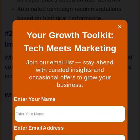
Automated campaign recommendations
based on historical performance.
×
#2.
The Rise of the Metaverse &
Your Growth Toolkit:
Immersive Ads
Tech Meets Marketing
With Meta’s investment in the metaverse,
virtual
Join our email list — stay ahead
commerce and 3D ad experiences
will become
with curated insights and
more prominent.
occasional offers to grow your
business.
What to Expect:
Enter Your Name
Enhanced
VR and AR Ads
integrated into
Facebook and Instagram.
Enter Email Address
The ability to host
virtual storefronts