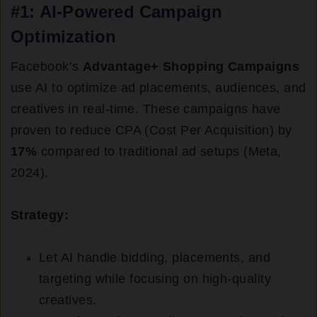
#1: AI-Powered Campaign
Optimization
Facebook’s
Advantage+ Shopping Campaigns
use AI to optimize ad placements, audiences, and
creatives in real-time. These campaigns have
proven to reduce CPA (Cost Per Acquisition) by
17%
compared to traditional ad setups (Meta,
2024).
Strategy:
Let AI handle bidding, placements, and
targeting while focusing on high-quality
creatives.