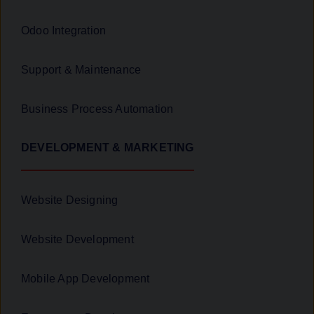
Odoo Integration
Support & Maintenance
Business Process Automation
DEVELOPMENT & MARKETING
Website Designing
Website Development
Mobile App Development