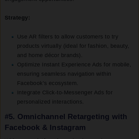
Strategy:
Use AR filters to allow customers to try
products virtually (ideal for fashion, beauty,
and home décor brands).
Optimize Instant Experience Ads for mobile,
ensuring seamless navigation within
Facebook’s ecosystem.
Integrate Click-to-Messenger Ads for
personalized interactions.
#5. Omnichannel Retargeting with
Facebook & Instagram