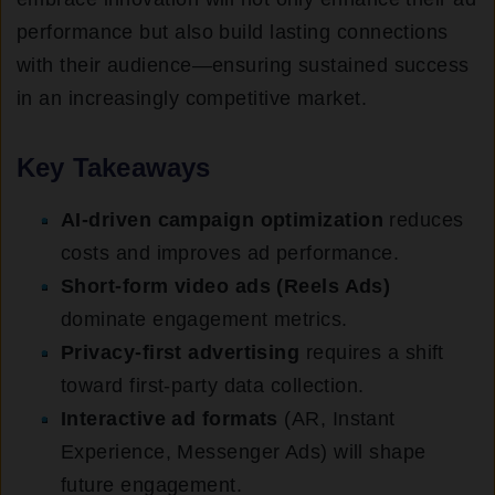
performance but also build lasting connections
with their audience—ensuring sustained success
in an increasingly competitive market.
Key Takeaways
AI-driven campaign optimization
reduces
costs and improves ad performance.
Short-form video ads (Reels Ads)
dominate engagement metrics.
Privacy-first advertising
requires a shift
toward first-party data collection.
Interactive ad formats
(AR, Instant
Experience, Messenger Ads) will shape
future engagement.