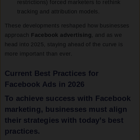
restrictions) forced marketers to rethink
tracking and attribution models.
These developments reshaped how businesses
approach
Facebook advertising
, and as we
head into 2025, staying ahead of the curve is
more important than ever.
Current Best Practices for
Facebook Ads in 2026
To achieve success with
Facebook
marketing
, businesses must align
their strategies with today’s best
practices.