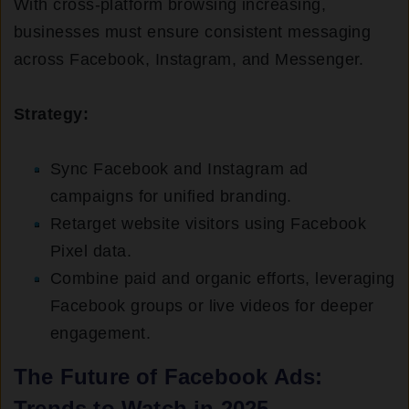
With cross-platform browsing increasing,
businesses must ensure consistent messaging
across Facebook, Instagram, and Messenger.
Strategy:
Sync Facebook and Instagram ad
campaigns for unified branding.
Retarget website visitors using Facebook
Pixel data.
Combine paid and organic efforts, leveraging
Facebook groups or live videos for deeper
engagement.
The Future of Facebook Ads:
Trends to Watch in 2025