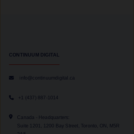
CONTINUUM DIGITAL
info@continuumdigital.ca
+1 (437) 887-1014
Canada - Headquarters:
Suite 1201, 1200 Bay Street, Toronto, ON, M5R