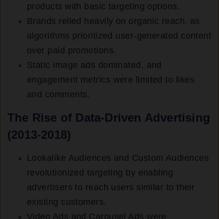
products with basic targeting options.
Brands relied heavily on organic reach, as
algorithms prioritized user-generated content
over paid promotions.
Static image ads dominated, and
engagement metrics were limited to likes
and comments.
The Rise of Data-Driven Advertising
(2013-2018)
Lookalike Audiences and Custom Audiences
revolutionized targeting by enabling
advertisers to reach users similar to their
existing customers.
Video Ads and Carousel Ads were