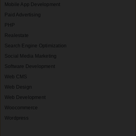
Mobile App Development
Paid Advertising
PHP
Realestate
Search Engine Optimization
Social Media Marketing
Software Development
Web CMS
Web Design
Web Development
Woocommerce
Wordpress