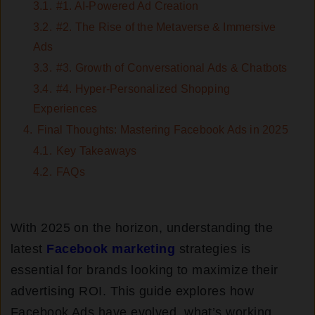
3.1.
#1. AI-Powered Ad Creation
3.2.
#2. The Rise of the Metaverse & Immersive
Ads
3.3.
#3. Growth of Conversational Ads & Chatbots
3.4.
#4. Hyper-Personalized Shopping
Experiences
4.
Final Thoughts: Mastering Facebook Ads in 2025
4.1.
Key Takeaways
4.2.
FAQs
With 2025 on the horizon, understanding the
latest
Facebook marketing
strategies is
essential for brands looking to maximize their
advertising ROI. This guide explores how
Facebook Ads have evolved, what’s working