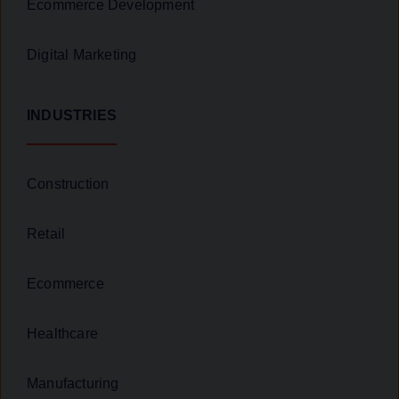
Ecommerce Development
Digital Marketing
INDUSTRIES
Construction
Retail
Ecommerce
Healthcare
Manufacturing