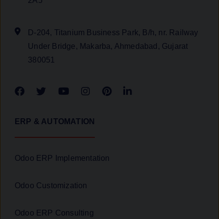
2A5
D-204, Titanium Business Park, B/h, nr. Railway
Under Bridge, Makarba, Ahmedabad, Gujarat
380051
ERP & AUTOMATION
Odoo ERP Implementation
Odoo Customization
Odoo ERP Consulting