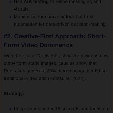
Use
A/B testing
to refine messaging and
visuals.
Monitor performance metrics but trust
automation for data-driven decision-making.
#2. Creative-First Approach: Short-
Form Video Dominance
With the rise of Reels Ads, short-form videos now
outperform static images. Studies show that
Reels Ads generate 20% more engagement than
traditional video ads (Hootsuite, 2024).
Strategy:
Keep videos under 15 seconds and focus on