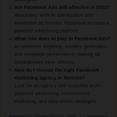
Are Facebook Ads still effective in 2025?
Absolutely. With AI optimization and
immersive ad formats, Facebook remains a
powerful advertising platform.
What role does AI play in Facebook Ads?
AI optimizes targeting, creative generation,
and campaign performance, making ad
management more efficient.
How do I choose the right Facebook
marketing agency in Toronto?
Look for an agency with expertise in AI-
powered advertising, omnichannel
marketing, and data-driven strategies.
Wednesday, September 24th, 2025
Digital Marketing