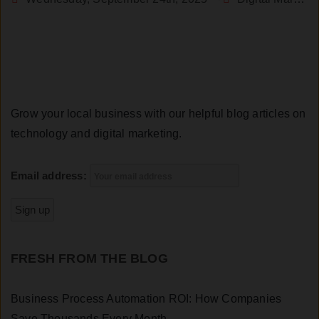
Grow your local business with our helpful blog articles on
technology and digital marketing.
Email address:
FRESH FROM THE BLOG
Business Process Automation ROI: How Companies
Save Thousands Every Month