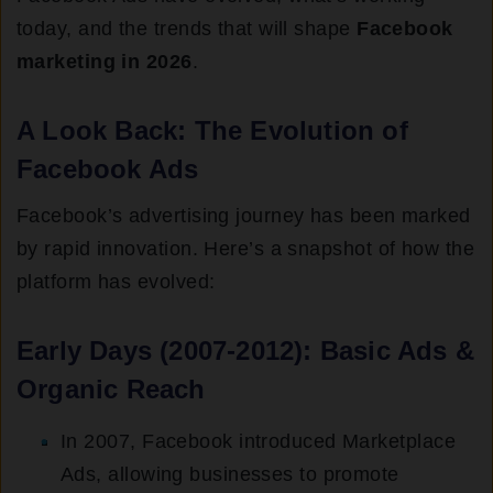
today, and the trends that will shape
Facebook
marketing in 2026
.
A Look Back: The Evolution of
Facebook Ads
Facebook’s advertising journey has been marked
by rapid innovation. Here’s a snapshot of how the
platform has evolved:
Early Days (2007-2012): Basic Ads &
Organic Reach
In 2007, Facebook introduced Marketplace
Ads, allowing businesses to promote