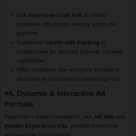
Use
Facebook Lead Ads
to collect
customer information directly within the
platform.
Implement
server-side tracking
to
compensate for reduced browser tracking
capabilities.
Offer incentives like exclusive content or
discounts in exchange for email sign-ups.
#4. Dynamic & Interactive Ad
Formats
Facebook’s latest innovations, like
AR Ads
and
Instant Experience Ads
, provide immersive
engagement opportunities.