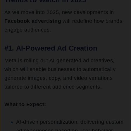
As we move into 2025, new developments in
Facebook advertising
will redefine how brands
engage audiences.
#1. AI-Powered Ad Creation
Meta is rolling out AI-generated ad creatives,
which will enable businesses to automatically
generate images, copy, and video variations
tailored to different audience segments.
What to Expect:
AI-driven personalization, delivering custom
ad experiences based on user behavior.