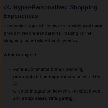
#4.
Hyper-Personalized Shopping
Experiences
Facebook Shops will evolve to provide
AI-driven
product recommendations
, making online
shopping more tailored and dynamic.
What to Expect:
More eCommerce brands adopting
personalized ad experiences
powered by
AI.
Greater integration between Facebook Ads
and
shop-based retargeting
.