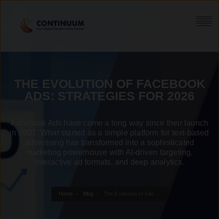
THE EVOLUTION OF FACEBOOK
ADS: STRATEGIES FOR 2026
Facebook Ads have come a long way since their launch
in 2007. What started as a simple platform for text-based
advertising has transformed into a sophisticated
marketing powerhouse with AI-driven targeting,
interactive ad formats, and deep analytics.
Home
Blog
The Evolution of Fac ...