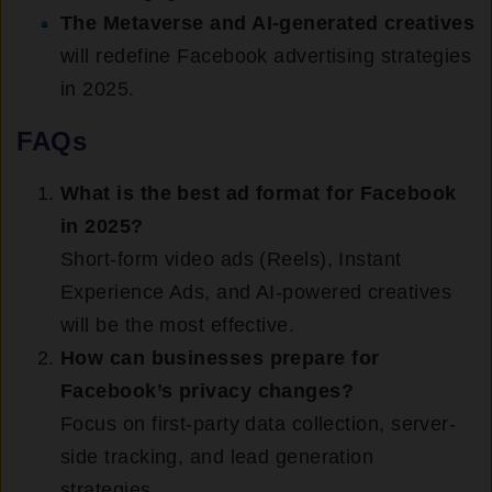
The Metaverse and AI-generated creatives
will redefine Facebook advertising strategies
in 2025.
FAQs
What is the best ad format for Facebook
in 2025?
Short-form video ads (Reels), Instant
Experience Ads, and AI-powered creatives
will be the most effective.
How can businesses prepare for
Facebook’s privacy changes?
Focus on first-party data collection, server-
side tracking, and lead generation
strategies.