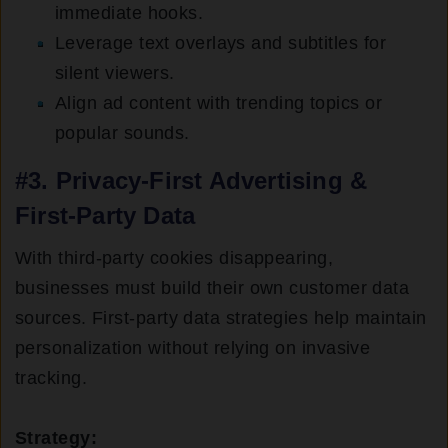
immediate hooks.
Leverage text overlays and subtitles for
silent viewers.
Align ad content with trending topics or
popular sounds.
#3. Privacy-First Advertising &
First-Party Data
With third-party cookies disappearing,
businesses must build their own customer data
sources. First-party data strategies help maintain
personalization without relying on invasive
tracking.
Strategy: