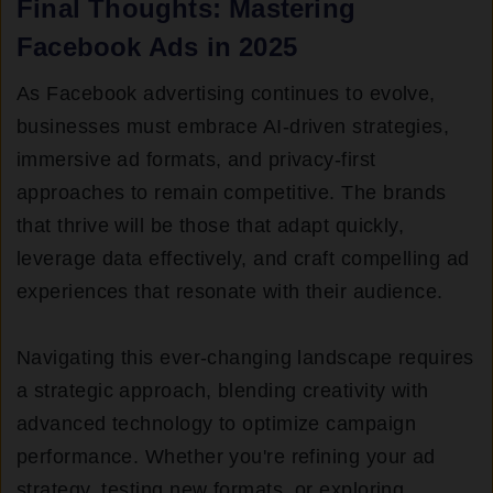
Final Thoughts: Mastering
Facebook Ads in 2025
As Facebook advertising continues to evolve,
businesses must embrace AI-driven strategies,
immersive ad formats, and privacy-first
approaches to remain competitive. The brands
that thrive will be those that adapt quickly,
leverage data effectively, and craft compelling ad
experiences that resonate with their audience.
Navigating this ever-changing landscape requires
a strategic approach, blending creativity with
advanced technology to optimize campaign
performance. Whether you're refining your ad
strategy, testing new formats, or exploring