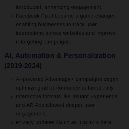
introduced, enhancing engagement.
Facebook Pixel became a game-changer,
enabling businesses to track user
interactions across websites and improve
retargeting campaigns.
AI, Automation & Personalization
(2019-2024)
AI-powered Advantage+ campaigns began
optimizing ad performance automatically.
Interactive formats like Instant Experience
and AR Ads allowed deeper user
engagement.
Privacy updates (such as iOS 14’s data